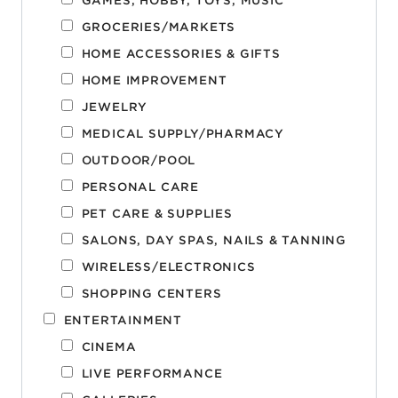
GAMES, HOBBY, TOYS, MUSIC
GROCERIES/MARKETS
HOME ACCESSORIES & GIFTS
HOME IMPROVEMENT
JEWELRY
MEDICAL SUPPLY/PHARMACY
OUTDOOR/POOL
PERSONAL CARE
PET CARE & SUPPLIES
SALONS, DAY SPAS, NAILS & TANNING
WIRELESS/ELECTRONICS
SHOPPING CENTERS
ENTERTAINMENT
CINEMA
LIVE PERFORMANCE