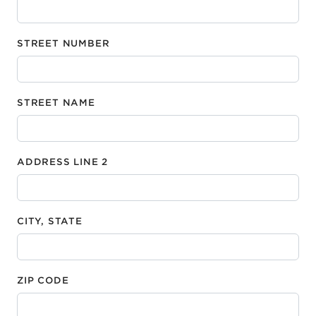
STREET NUMBER
STREET NAME
ADDRESS LINE 2
CITY, STATE
ZIP CODE