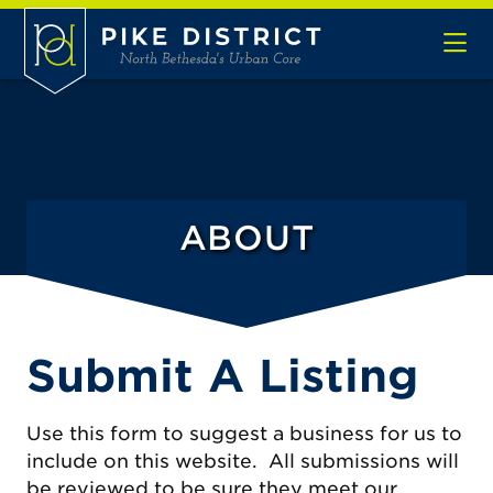
Skip to Main Content
ABOUT
Submit A Listing
Use this form to suggest a business for us to
include on this website. All submissions will
be reviewed to be sure they meet our