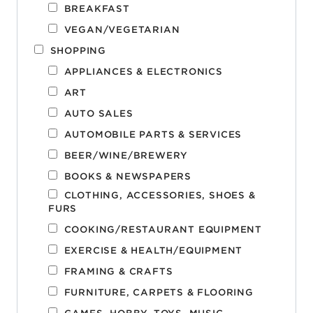
BREAKFAST
VEGAN/VEGETARIAN
SHOPPING
APPLIANCES & ELECTRONICS
ART
AUTO SALES
AUTOMOBILE PARTS & SERVICES
BEER/WINE/BREWERY
BOOKS & NEWSPAPERS
CLOTHING, ACCESSORIES, SHOES &
FURS
COOKING/RESTAURANT EQUIPMENT
EXERCISE & HEALTH/EQUIPMENT
FRAMING & CRAFTS
FURNITURE, CARPETS & FLOORING