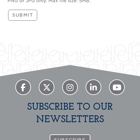
PNG or JPG only. Max file size: 5MB.
SUBMIT
SUBSCRIBE TO OUR
NEWSLETTERS
SUBSCRIBE