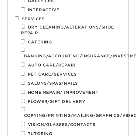
GALLERIES
INTERACTIVE
SERVICES
DRY CLEANING/ALTERATIONS/SHOE
REPAIR
CATERING
BANKING/ACCOUNTING/INSURANCE/INVESTM
AUTO CARE/REPAIR
PET CARE/SERVICES
SALONS/SPAS/NAILS
HOME REPAIR/ IMPROVEMENT
FLOWER/GIFT DELIVERY
COPYING/PRINTING/MAILING/GRAPHICS/VIDE
VISION/GLASSES/CONTACTS
TUTORING