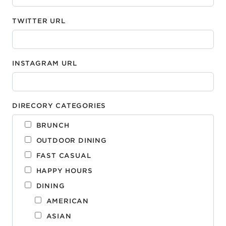
TWITTER URL
INSTAGRAM URL
DIRECORY CATEGORIES
BRUNCH
OUTDOOR DINING
FAST CASUAL
HAPPY HOURS
DINING
AMERICAN
ASIAN