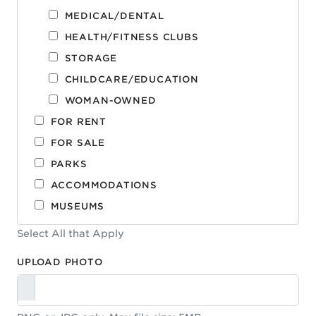
MEDICAL/DENTAL
HEALTH/FITNESS CLUBS
STORAGE
CHILDCARE/EDUCATION
WOMAN-OWNED
FOR RENT
FOR SALE
PARKS
ACCOMMODATIONS
MUSEUMS
Select All that Apply
UPLOAD PHOTO