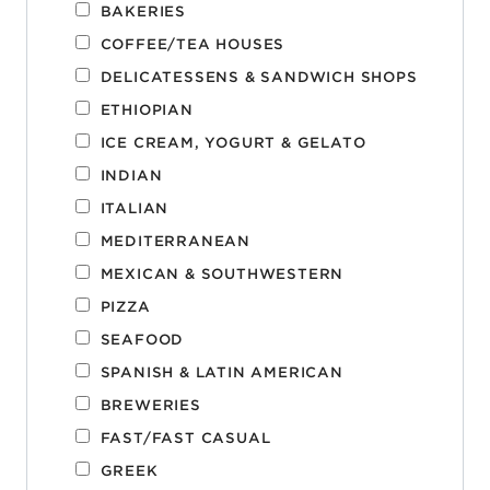
BAKERIES
COFFEE/TEA HOUSES
DELICATESSENS & SANDWICH SHOPS
ETHIOPIAN
ICE CREAM, YOGURT & GELATO
INDIAN
ITALIAN
MEDITERRANEAN
MEXICAN & SOUTHWESTERN
PIZZA
SEAFOOD
SPANISH & LATIN AMERICAN
BREWERIES
FAST/FAST CASUAL
GREEK