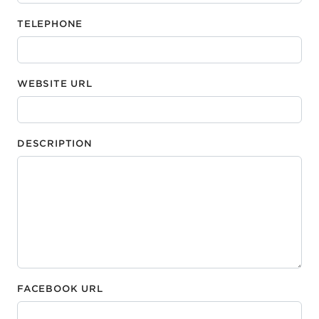
TELEPHONE
WEBSITE URL
DESCRIPTION
FACEBOOK URL