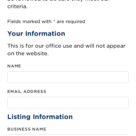
criteria.
Fields marked with * are required
Your Information
This is for our office use and will not appear
on the website.
NAME
EMAIL ADDRESS
Listing Information
BUSINESS NAME