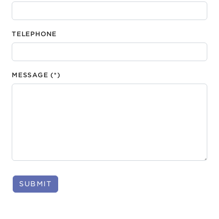
TELEPHONE
MESSAGE (*)
SUBMIT