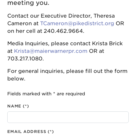
meeting you.
Contact our Executive Director, Theresa
Cameron at
TCameron@pikedistrict.org
OR
on her cell at 240.462.9664.
Media Inquiries, please contact Krista Brick
at
Krista@maierwarnerpr.com
OR at
703.217.1080.
For general inquiries, please fill out the form
below.
Fields marked with * are required
NAME (*)
EMAIL ADDRESS (*)