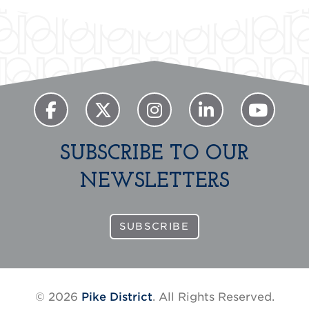
SUBSCRIBE TO OUR
NEWSLETTERS
SUBSCRIBE
© 2026
Pike District
. All Rights Reserved.