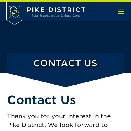
Skip to Main Content
CONTACT US
Contact Us
Thank you for your interest in the
Pike District. We look forward to