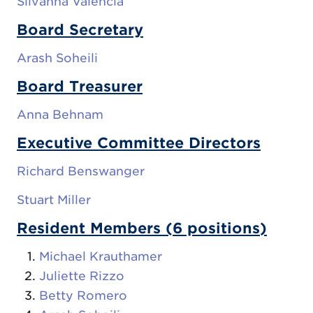
Silvanna Valencia
Board Secretary
Arash Soheili
Board Treasurer
Anna Behnam
Executive Committee Directors
Richard Benswanger
Stuart Miller
Resident Members (6 positions)
Michael Krauthamer
Juliette Rizzo
Betty Romero