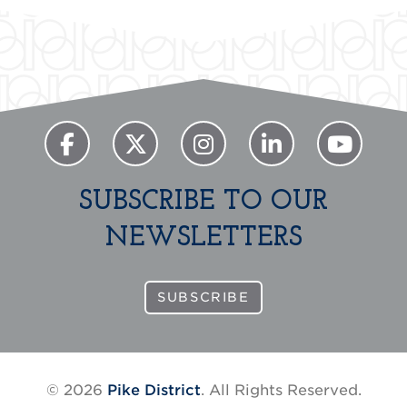
SUBSCRIBE TO OUR
NEWSLETTERS
SUBSCRIBE
© 2026
Pike District
. All Rights Reserved.