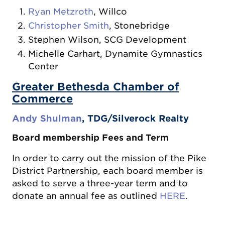
Ryan Metzroth
, Willco
Christopher Smith
, Stonebridge
Stephen Wilson, SCG Development
Michelle Carhart, Dynamite Gymnastics
Center
Greater Bethesda Chamber of
Commerce
Andy Shulman
, TDG/Silverock Realty
Board membership Fees and Term
In order to carry out the mission of the Pike
District Partnership, each board member is
asked to serve a three-year term and to
donate an annual fee as outlined
HERE
.