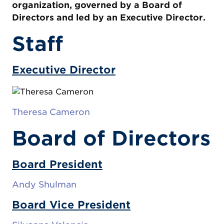
organization, governed by a Board of
Directors and led by an Executive Director.
Staff
Executive Director
Theresa Cameron
Board of Directors
Board President
Andy Shulman
Board Vice President