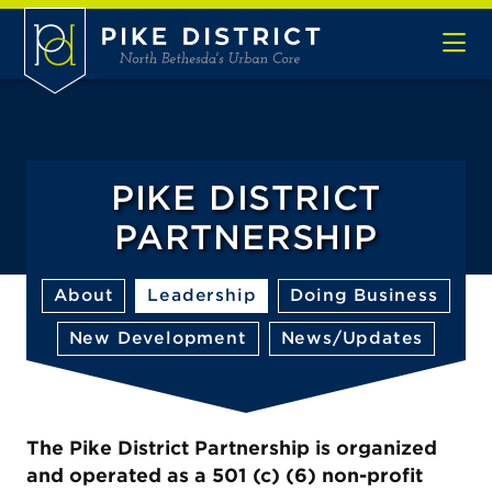
Skip to Main Content
PIKE DISTRICT
PARTNERSHIP
About
Leadership
Doing Business
New Development
News/Updates
The Pike District Partnership is organized
and operated as a 501 (c) (6) non-profit