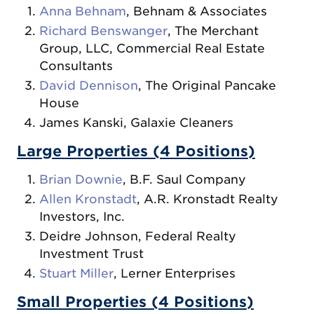
Anna Behnam
, Behnam & Associates
Richard Benswanger
, The Merchant
Group, LLC, Commercial Real Estate
Consultants
David Dennison
, The Original Pancake
House
James Kanski, Galaxie Cleaners
Large Properties (4 Positions)
Brian Downie
, B.F. Saul Company
Allen Kronstadt
, A.R. Kronstadt Realty
Investors, Inc.
Deidre Johnson, Federal Realty
Investment Trust
Stuart Miller
, Lerner Enterprises
Small Properties (4 Positions)