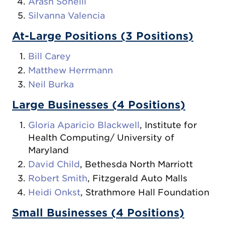
Arash Soheili
Silvanna Valencia
At-Large Positions (3 Positions)
Bill Carey
Matthew Herrmann
Neil Burka
Large Businesses (4 Positions)
Gloria Aparicio Blackwell
, Institute for
Health Computing/ University of
Maryland
David Child
, Bethesda North Marriott
Robert Smith
, Fitzgerald Auto Malls
Heidi Onkst
, Strathmore Hall Foundation
Small Businesses (4 Positions)