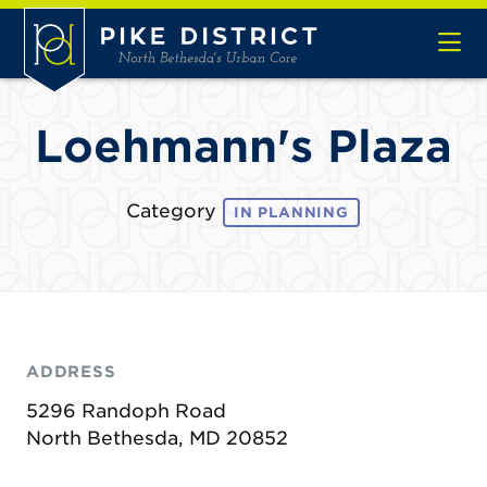
Skip to Main Content
Loehmann's Plaza
Category
IN PLANNING
ADDRESS
5296 Randoph Road
North Bethesda, MD 20852