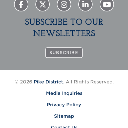
SUBSCRIBE TO OUR
NEWSLETTERS
SUBSCRIBE
© 2026
Pike District
. All Rights Reserved.
Media Inquiries
Privacy Policy
Sitemap
Contact Us