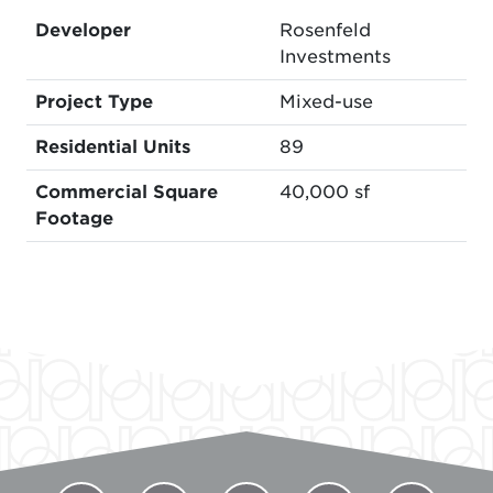
Developer
Rosenfeld
Investments
Project Type
Mixed-use
Residential Units
89
Commercial Square
40,000 sf
Footage