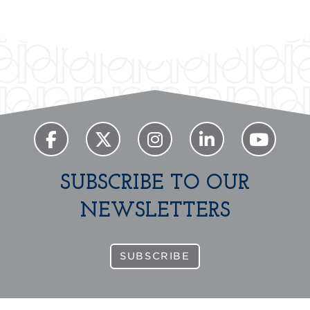
SUBSCRIBE TO OUR
NEWSLETTERS
SUBSCRIBE