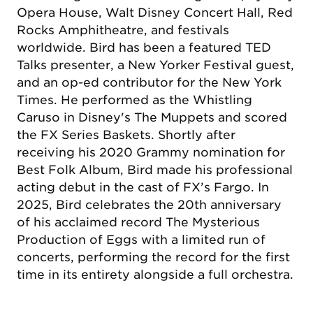
Opera House, Walt Disney Concert Hall, Red
Rocks Amphitheatre, and festivals
worldwide. Bird has been a featured TED
Talks presenter, a New Yorker Festival guest,
and an op-ed contributor for the New York
Times. He performed as the Whistling
Caruso in Disney's The Muppets and scored
the FX Series Baskets. Shortly after
receiving his 2020 Grammy nomination for
Best Folk Album, Bird made his professional
acting debut in the cast of FX’s Fargo. In
2025, Bird celebrates the 20th anniversary
of his acclaimed record The Mysterious
Production of Eggs with a limited run of
concerts, performing the record for the first
time in its entirety alongside a full orchestra.