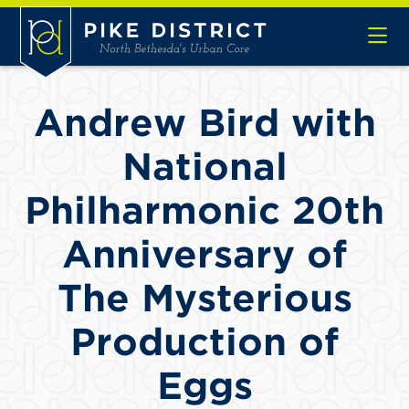
Skip to Main Content
Andrew Bird with
National
Philharmonic 20th
Anniversary of
The Mysterious
Production of
Eggs