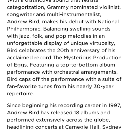
With a distinctive sound that resists
categorization, Grammy nominated violinist,
songwriter and multi-instrumentalist,
Andrew Bird, makes his debut with National
Philharmonic. Balancing swelling sounds
with jazz, folk, and pop melodies in an
unforgettable display of unique virtuosity,
Bird celebrates the 20th anniversary of his
acclaimed record The Mysterious Production
of Eggs. Featuring a top-to-bottom album
performance with orchestral arrangements,
Bird caps off the performance with a suite of
fan-favorite tunes from his nearly 30-year
repertoire.
Since beginning his recording career in 1997,
Andrew Bird has released 18 albums and
performed extensively across the globe,
headlining concerts at Carnegie Hall, Sydney