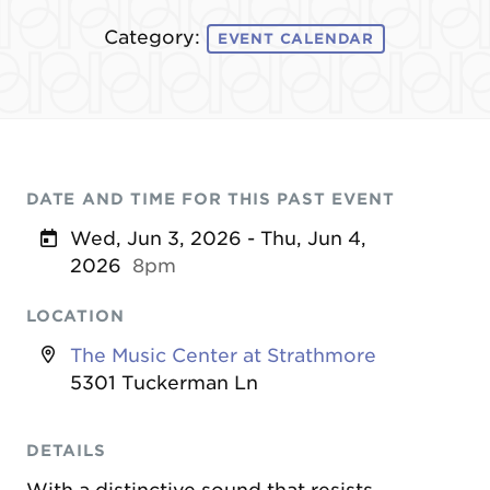
Category:
EVENT CALENDAR
DATE AND TIME FOR THIS PAST EVENT
Wed, Jun 3, 2026 - Thu, Jun 4,
2026
8pm
LOCATION
The Music Center at Strathmore
5301 Tuckerman Ln
DETAILS