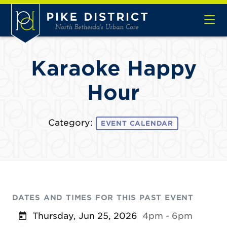
Skip to Main Content
Karaoke Happy
Hour
Category:
EVENT CALENDAR
DATES AND TIMES FOR THIS PAST EVENT
Thursday, Jun 25, 2026
4pm - 6pm