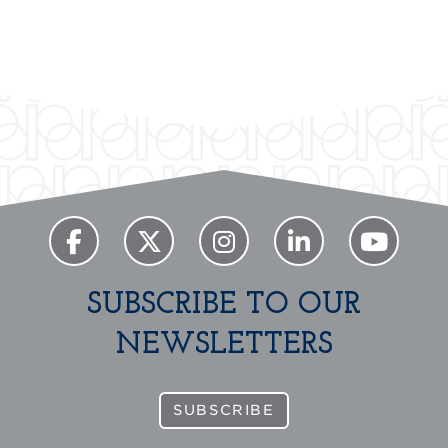
SUBSCRIBE TO OUR
NEWSLETTERS
SUBSCRIBE