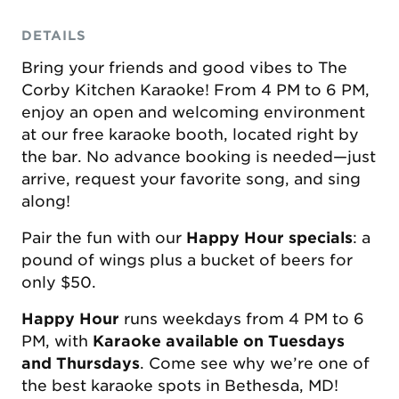
DETAILS
Bring your friends and good vibes to The
Corby Kitchen Karaoke! From 4 PM to 6 PM,
enjoy an open and welcoming environment
at our free karaoke booth, located right by
the bar. No advance booking is needed—just
arrive, request your favorite song, and sing
along!
Pair the fun with our
Happy Hour specials
: a
pound of wings plus a bucket of beers for
only $50.
Happy Hour
runs weekdays from 4 PM to 6
PM, with
Karaoke available on Tuesdays
and Thursdays
. Come see why we’re one of
the best karaoke spots in Bethesda, MD!