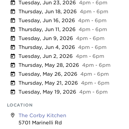
Tuesday, Jun 23, 2026
4pm - 6pm
Thursday, Jun 18, 2026
4pm - 6pm
Tuesday, Jun 16, 2026
4pm - 6pm
Thursday, Jun 11, 2026
4pm - 6pm
Tuesday, Jun 9, 2026
4pm - 6pm
Thursday, Jun 4, 2026
4pm - 6pm
Tuesday, Jun 2, 2026
4pm - 6pm
Thursday, May 28, 2026
4pm - 6pm
Tuesday, May 26, 2026
4pm - 6pm
Thursday, May 21, 2026
4pm - 6pm
Tuesday, May 19, 2026
4pm - 6pm
LOCATION
The Corby Kitchen
5701 Marinelli Rd