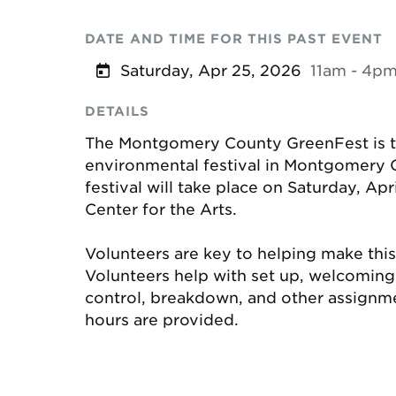
DATE AND TIME FOR THIS PAST EVENT
Saturday, Apr 25, 2026
11am - 4p
DETAILS
The Montgomery County GreenFest is th
environmental festival in Montgomery C
festival will take place on Saturday, Apr
Center for the Arts.
Volunteers are key to helping make this
Volunteers help with set up, welcoming, a
control, breakdown, and other assignm
hours are provided.