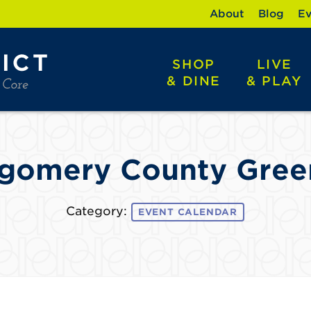
About
Blog
Ev
SHOP
LIVE
& DINE
& PLAY
gomery County Gree
Category:
EVENT CALENDAR