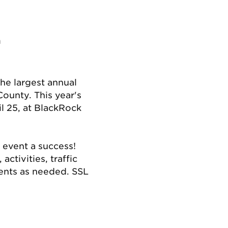
m
e largest annual
ounty. This year's
il 25, at BlackRock
 event a success!
ctivities, traffic
ents as needed. SSL