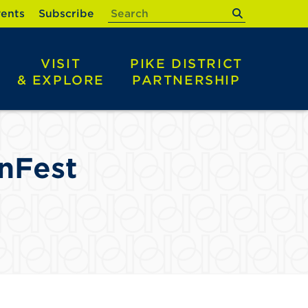
submit
ents
Subscribe
VISIT
PIKE DISTRICT
& EXPLORE
PARTNERSHIP
nFest