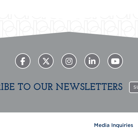
RIBE TO OUR NEWSLETTERS
S
Media Inquiries