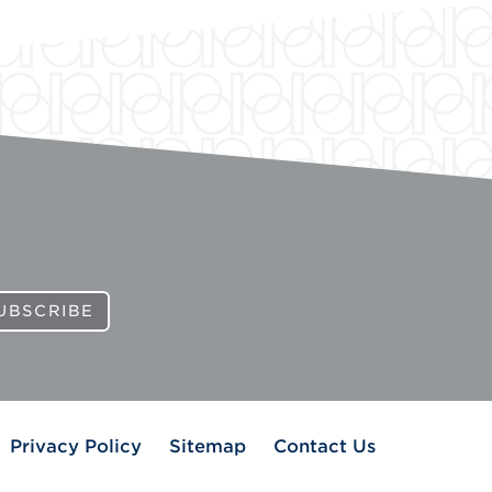
UBSCRIBE
Privacy Policy
Sitemap
Contact Us