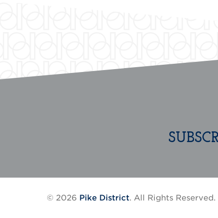
SUBSC
© 2026
Pike District
. All Rights Reserved.