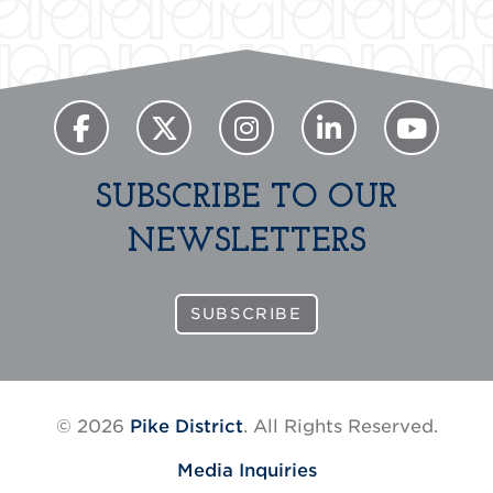
SUBSCRIBE TO OUR
NEWSLETTERS
SUBSCRIBE
© 2026
Pike District
. All Rights Reserved.
Media Inquiries