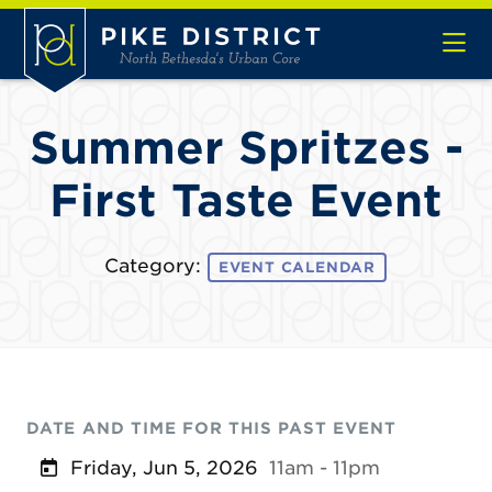
Skip to Main Content
Summer Spritzes -
First Taste Event
Category:
EVENT CALENDAR
DATE AND TIME FOR THIS PAST EVENT
Friday, Jun 5, 2026
11am - 11pm