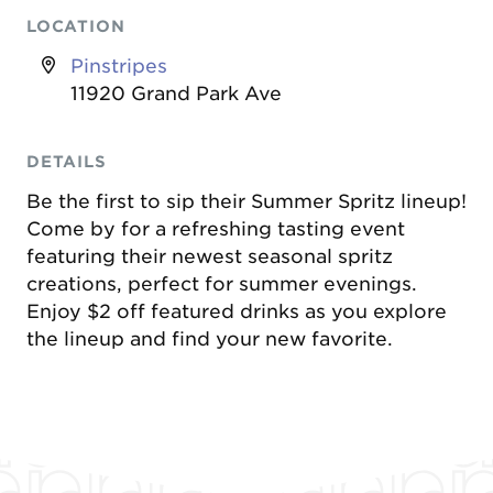
LOCATION
Pinstripes
11920 Grand Park Ave
DETAILS
Be the first to sip their Summer Spritz lineup!
Come by for a refreshing tasting event
featuring their newest seasonal spritz
creations, perfect for summer evenings.
Enjoy $2 off featured drinks as you explore
the lineup and find your new favorite.