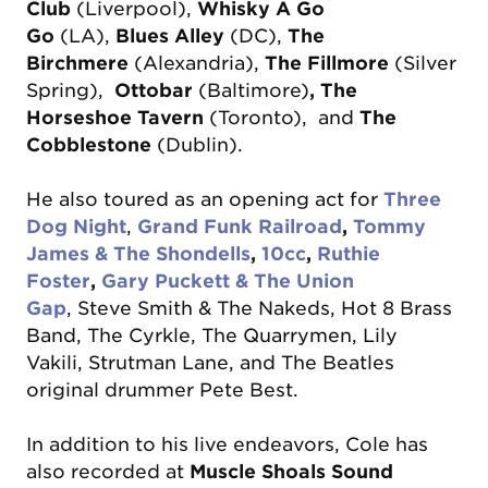
Club
(Liverpool),
Whisky A Go
Go
(LA),
Blues Alley
(DC),
The
Birchmere
(Alexandria),
The Fillmore
(Silver
Spring),
Ottobar
(Baltimore)
, The
Horseshoe Tavern
(Toronto), and
The
Cobblestone
(Dublin).
He also toured as an opening act for
Three
Dog Night
,
Grand Funk Railroad
,
Tommy
James & The Shondells
,
10cc
,
Ruthie
Foster
,
Gary Puckett & The Union
Gap
,
Steve Smith & The Nakeds, Hot 8 Brass
Band, The Cyrkle, The Quarrymen, Lily
Vakili, Strutman Lane, and The Beatles
original drummer Pete Best.
​In addition to his live endeavors, Cole has
also recorded at
Muscle Shoals Sound