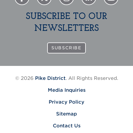
SUBSCRIBE TO OUR
NEWSLETTERS
SUBSCRIBE
© 2026
Pike District
. All Rights Reserved.
Media Inquiries
Privacy Policy
Sitemap
Contact Us