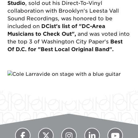
Studio
, sold out his Direct-To-Vinyl
collaboration with Brooklyn's Leesta Vall
Sound Recordings, was honored to be
included on
DCist's list of "DC-Area
Musicians to Check Out",
and was voted into
the top 3 of Washington City Paper's
Best
Of D.C. for "Best Local Original Band".