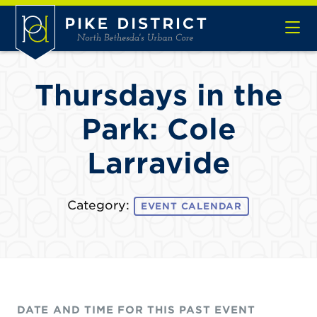
Skip to Main Content
Thursdays in the
Park: Cole
Larravide
Category:
EVENT CALENDAR
DATE AND TIME FOR THIS PAST EVENT