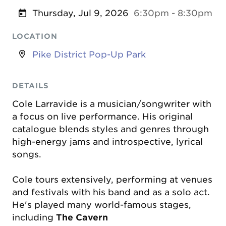
Thursday, Jul 9, 2026
6:30pm - 8:30pm
LOCATION
Pike District Pop-Up Park
DETAILS
Cole Larravide is a musician/songwriter with
a focus on live performance. His original
catalogue blends styles and genres through
high-energy jams and introspective, lyrical
songs.
Cole tours extensively, performing at venues
and festivals with his band and as a solo act.
He's played many world-famous stages,
including
The Cavern