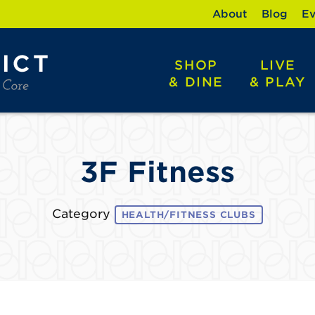
About
Blog
Ev
SHOP
LIVE
& DINE
& PLAY
3F Fitness
Category
HEALTH/FITNESS CLUBS