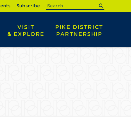
submit
ents
Subscribe
VISIT
PIKE DISTRICT
& EXPLORE
PARTNERSHIP