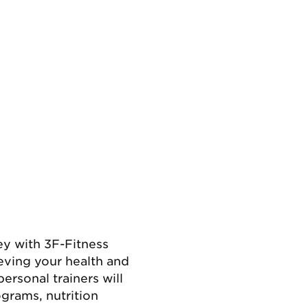
ey with 3F-Fitness
eving your health and
ersonal trainers will
grams, nutrition