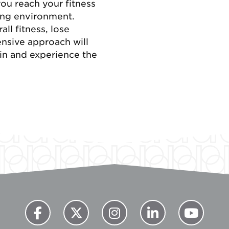
you reach your fitness
ting environment.
ll fitness, lose
ensive approach will
oin and experience the