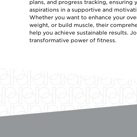
plans, and progress tracking, ensuring 
aspirations in a supportive and motiva
Whether you want to enhance your overa
weight, or build muscle, their compreh
help you achieve sustainable results. J
transformative power of fitness.