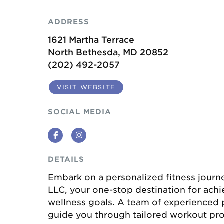
ADDRESS
1621 Martha Terrace
North Bethesda, MD 20852
(202) 492-2057
VISIT WEBSITE
SOCIAL MEDIA
Facebook
Instagram
DETAILS
Embark on a personalized fitness journ
LLC, your one-stop destination for achi
wellness goals. A team of experienced p
guide you through tailored workout pro