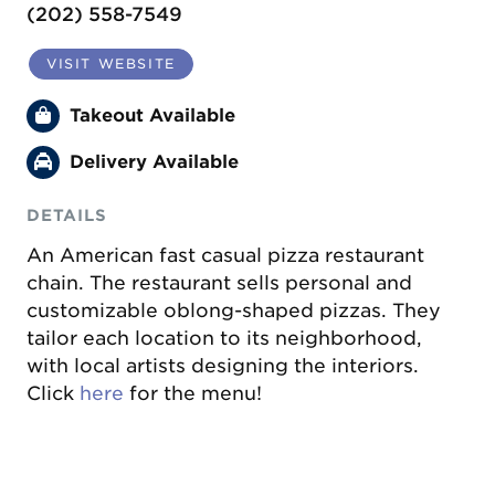
(202) 558-7549
VISIT WEBSITE
Takeout Available
Delivery Available
DETAILS
An American fast casual pizza restaurant
chain. The restaurant sells personal and
customizable oblong-shaped pizzas. They
tailor each location to its neighborhood,
with local artists designing the interiors.
Click
here
for the menu!
Previous
Next