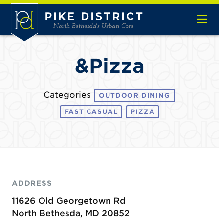
Skip to Main Content
&Pizza
Categories
OUTDOOR DINING
FAST CASUAL
PIZZA
ADDRESS
11626 Old Georgetown Rd
North Bethesda, MD 20852