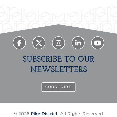
SUBSCRIBE TO OUR
NEWSLETTERS
SUBSCRIBE
© 2026
Pike District
. All Rights Reserved.