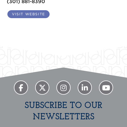
(301) 881-8390
VISIT WEBSITE
SUBSCRIBE TO OUR
NEWSLETTERS