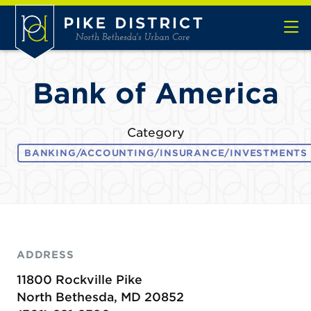
Skip to Main Content
Bank of America
Category
BANKING/ACCOUNTING/INSURANCE/INVESTMENTS
ADDRESS
11800 Rockville Pike
North Bethesda, MD 20852