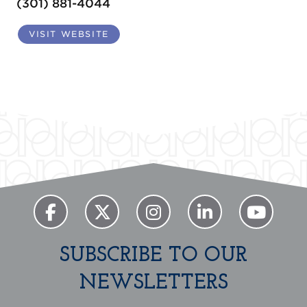
(301) 881-4044
VISIT WEBSITE
SUBSCRIBE TO OUR
NEWSLETTERS