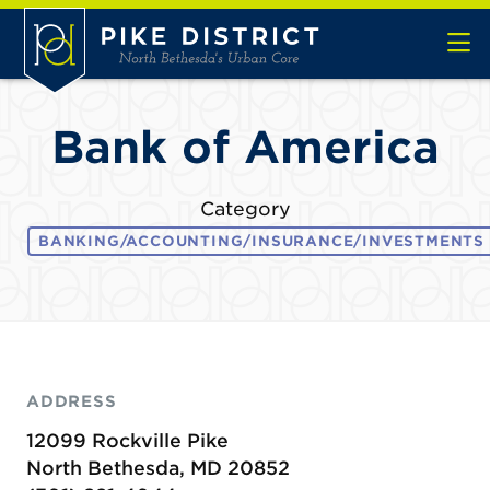
Skip to Main Content
Bank of America
Category
BANKING/ACCOUNTING/INSURANCE/INVESTMENTS
ADDRESS
12099 Rockville Pike
North Bethesda, MD 20852