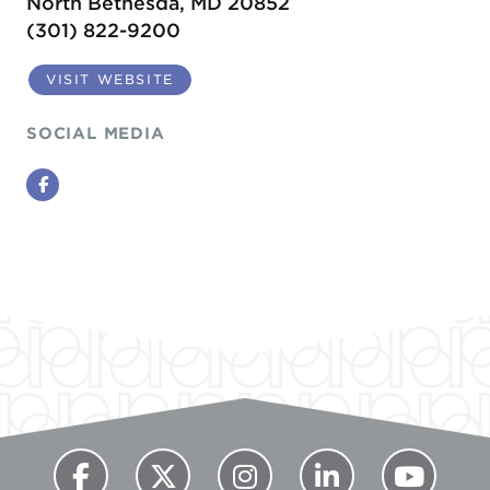
North Bethesda, MD 20852
(301) 822-9200
VISIT WEBSITE
SOCIAL MEDIA
Facebook