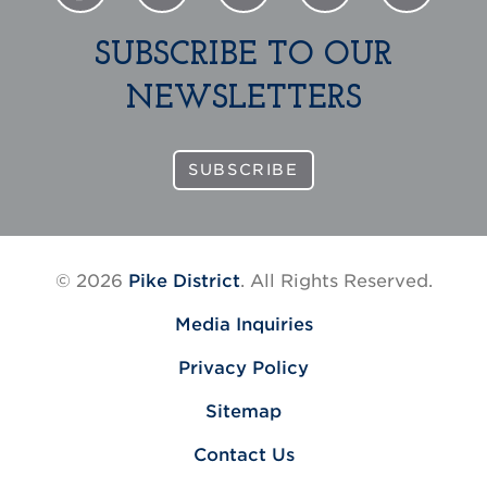
SUBSCRIBE TO OUR
NEWSLETTERS
SUBSCRIBE
© 2026
Pike District
. All Rights Reserved.
Media Inquiries
Privacy Policy
Sitemap
Contact Us