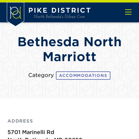
Skip to Main Content
Bethesda North
Marriott
Category
ACCOMMODATIONS
ADDRESS
5701 Marinelli Rd