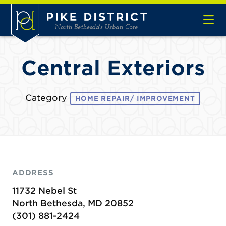
Skip to Main Content
Central Exteriors
Category
HOME REPAIR/ IMPROVEMENT
ADDRESS
11732 Nebel St
North Bethesda, MD 20852
(301) 881-2424