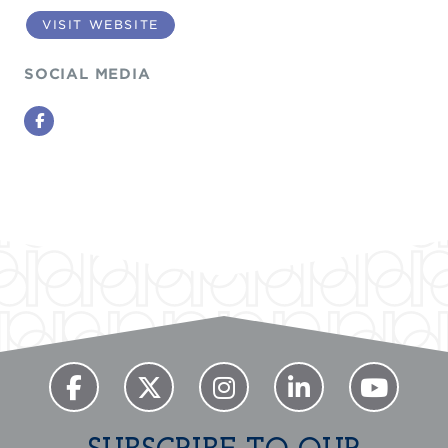
VISIT WEBSITE
SOCIAL MEDIA
Facebook