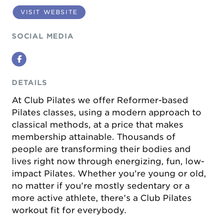
VISIT WEBSITE
SOCIAL MEDIA
Facebook
DETAILS
At Club Pilates we offer Reformer-based
Pilates classes, using a modern approach to
classical methods, at a price that makes
membership attainable. Thousands of
people are transforming their bodies and
lives right now through energizing, fun, low-
impact Pilates. Whether you’re young or old,
no matter if you’re mostly sedentary or a
more active athlete, there’s a Club Pilates
workout fit for everybody.