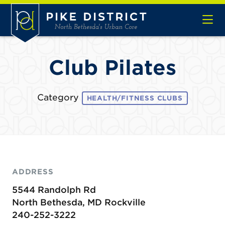
Skip to Main Content
Club Pilates
Category
HEALTH/FITNESS CLUBS
ADDRESS
5544 Randolph Rd
North Bethesda, MD Rockville
240-252-3222