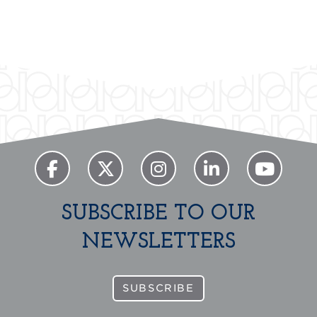
Previous
Next
SUBSCRIBE TO OUR
NEWSLETTERS
SUBSCRIBE