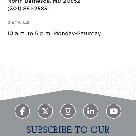
North Bethesda, MD 20852
(301) 881-2585
DETAILS
10 a.m. to 6 p.m. Monday-Saturday
SUBSCRIBE TO OUR