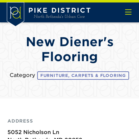
Skip to Main Content
New Diener's
Flooring
Category
FURNITURE, CARPETS & FLOORING
ADDRESS
5052 Nicholson Ln