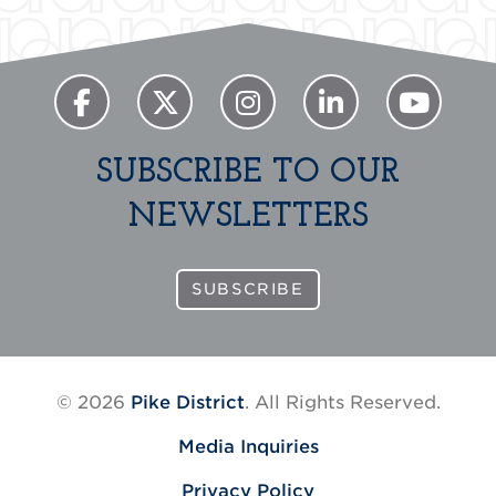
SUBSCRIBE TO OUR
NEWSLETTERS
SUBSCRIBE
© 2026
Pike District
. All Rights Reserved.
Media Inquiries
Privacy Policy