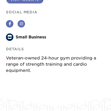
SOCIAL MEDIA
Facebook
Instagram
Small Business
DETAILS
Veteran-owned 24-hour gym providing a
range of strength training and cardio
equipment.
Previous
Next