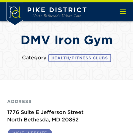
Skip to Main Content
DMV Iron Gym
Category
HEALTH/FITNESS CLUBS
ADDRESS
1776 Suite E Jefferson Street
North Bethesda, MD 20852
VISIT WEBSITE