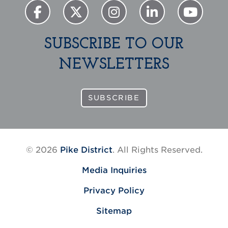
SUBSCRIBE TO OUR
NEWSLETTERS
SUBSCRIBE
© 2026
Pike District
. All Rights Reserved.
Media Inquiries
Privacy Policy
Sitemap