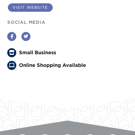
VISIT WEBSITE
SOCIAL MEDIA
Facebook
Twitter
Small Business
Online Shopping Available
Previous
Next