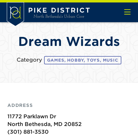
Skip to Main Content
Dream Wizards
Category
GAMES, HOBBY, TOYS, MUSIC
ADDRESS
11772 Parklawn Dr
North Bethesda, MD 20852
(301) 881-3530