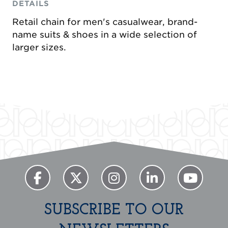
DETAILS
Retail chain for men's casualwear, brand-
name suits & shoes in a wide selection of
larger sizes.
Previous
Next
SUBSCRIBE TO OUR