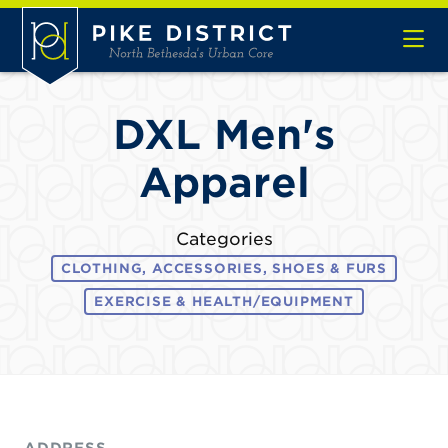
Skip to Main Content
DXL Men's
Apparel
Categories
CLOTHING, ACCESSORIES, SHOES & FURS
EXERCISE & HEALTH/EQUIPMENT
ADDRESS