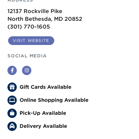
12137 Rockville Pike
North Bethesda, MD 20852
(301) 770-1605
VISIT WEBSITE
SOCIAL MEDIA
Facebook
Instagram
Gift Cards Available
Online Shopping Available
Pick-Up Available
Delivery Available