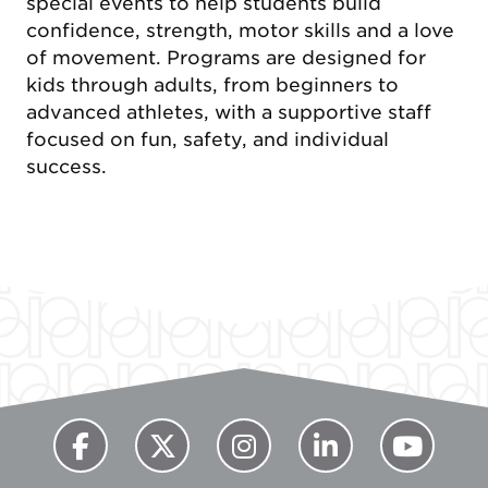
special events to help students build
confidence, strength, motor skills and a love
of movement. Programs are designed for
kids through adults, from beginners to
advanced athletes, with a supportive staff
focused on fun, safety, and individual
success.
Previous
Next