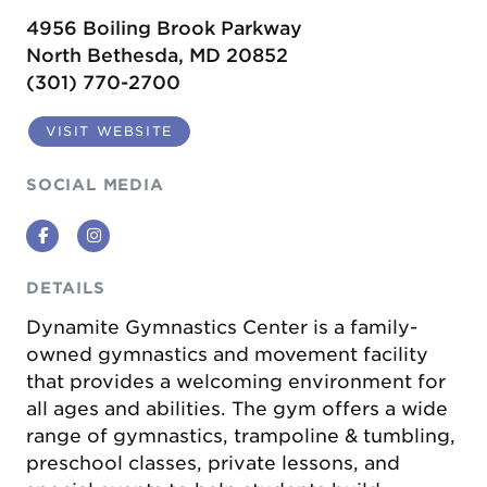
4956 Boiling Brook Parkway
North Bethesda, MD 20852
(301) 770-2700
VISIT WEBSITE
SOCIAL MEDIA
Facebook
Instagram
DETAILS
Dynamite Gymnastics Center is a family-
owned gymnastics and movement facility
that provides a welcoming environment for
all ages and abilities. The gym offers a wide
range of gymnastics, trampoline & tumbling,
preschool classes, private lessons, and