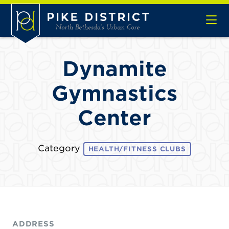
Skip to Main Content
Dynamite
Gymnastics
Center
Category
HEALTH/FITNESS CLUBS
ADDRESS