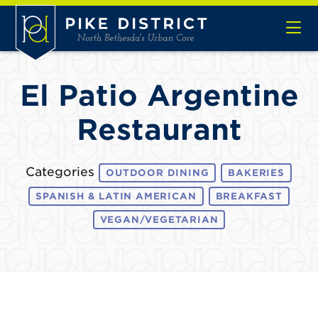
Skip to Main Content
El Patio Argentine
Restaurant
Categories
OUTDOOR DINING
BAKERIES
SPANISH & LATIN AMERICAN
BREAKFAST
VEGAN/VEGETARIAN