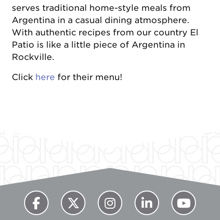
serves traditional home-style meals from
Argentina in a casual dining atmosphere.
With authentic recipes from our country El
Patio is like a little piece of Argentina in
Rockville.
Click
here
for their menu!
Previous
Next