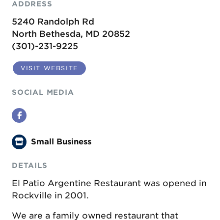
ADDRESS
5240 Randolph Rd
North Bethesda, MD 20852
(301)-231-9225
VISIT WEBSITE
SOCIAL MEDIA
Facebook
Small Business
DETAILS
El Patio Argentine Restaurant was opened in
Rockville in 2001.
We are a family owned restaurant that