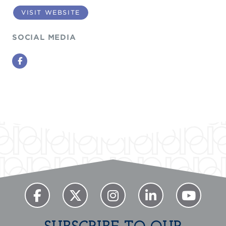
VISIT WEBSITE
SOCIAL MEDIA
Facebook
Previous
Next