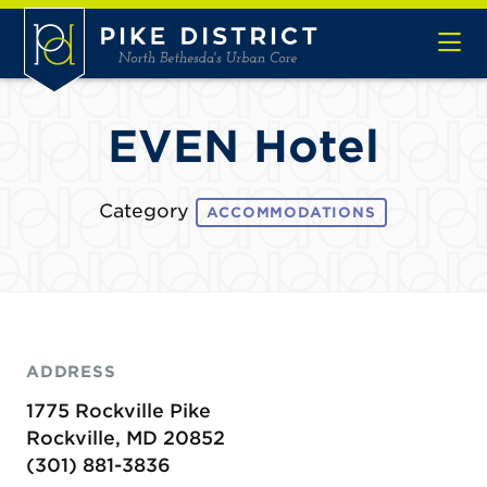
Skip to Main Content
EVEN Hotel
Category
ACCOMMODATIONS
ADDRESS
1775 Rockville Pike
Rockville, MD 20852
(301) 881-3836