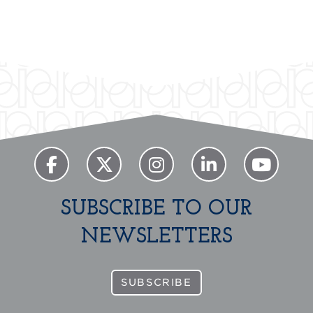
Previous
Next
SUBSCRIBE TO OUR
NEWSLETTERS
SUBSCRIBE