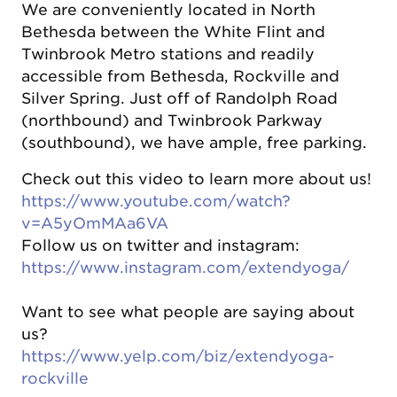
We are conveniently located in North
Bethesda between the White Flint and
Twinbrook Metro stations and readily
accessible from Bethesda, Rockville and
Silver Spring. Just off of Randolph Road
(northbound) and Twinbrook Parkway
(southbound), we have ample, free parking.
Check out this video to learn more about us!
https://www.youtube.com/watch?
v=A5yOmMAa6VA
Follow us on twitter and instagram:
https://www.instagram.com/extendyoga/
Want to see what people are saying about
us?
https://www.yelp.com/biz/extendyoga-
rockville