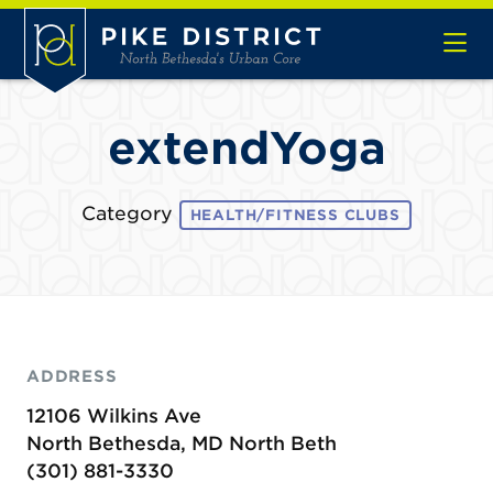
Skip to Main Content
extendYoga
Category
HEALTH/FITNESS CLUBS
ADDRESS
12106 Wilkins Ave
North Bethesda, MD North Beth
(301) 881-3330