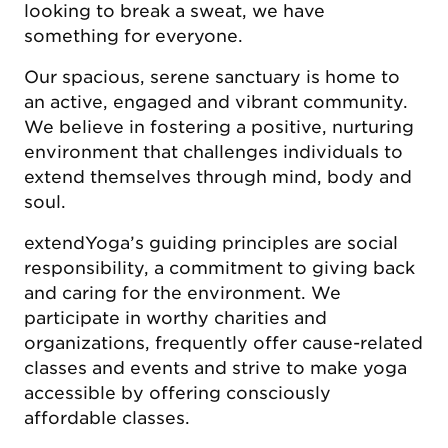
looking to break a sweat, we have
something for everyone.
Our spacious, serene sanctuary is home to
an active, engaged and vibrant community.
We believe in fostering a positive, nurturing
environment that challenges individuals to
extend themselves through mind, body and
soul.
extendYoga’s guiding principles are social
responsibility, a commitment to giving back
and caring for the environment. We
participate in worthy charities and
organizations, frequently offer cause-related
classes and events and strive to make yoga
accessible by offering consciously
affordable classes.