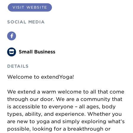
VISIT WEBSITE
SOCIAL MEDIA
Facebook
Small Business
DETAILS
Welcome to extendYoga!
We extend a warm welcome to all that come
through our door. We are a community that
is accessible to everyone – all ages, body
types, ability, and experience. Whether you
are new to yoga and simply exploring what’s
possible, looking for a breakthrough or