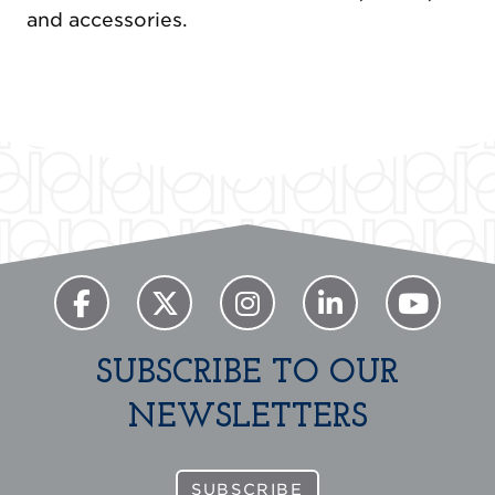
and accessories.
Previous
Next
SUBSCRIBE TO OUR
NEWSLETTERS
SUBSCRIBE