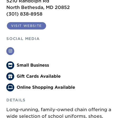
5210 Randolph Rd
North Bethesda, MD 20852
(301) 838-8958
VISIT WEBSITE
SOCIAL MEDIA
Instagram
Small Business
Gift Cards Available
Online Shopping Available
DETAILS
Long-running, family-owned chain offering a
wide selection of school uniforms, shoes,