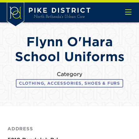
Skip to Main Content
Flynn O'Hara
School Uniforms
Category
CLOTHING, ACCESSORIES, SHOES & FURS
ADDRESS