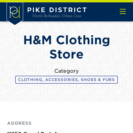
Skip to Main Content
H&M Clothing
Store
Category
CLOTHING, ACCESSORIES, SHOES & FURS
ADDRESS