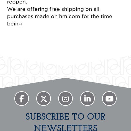
reopen.
We are offering free shipping on all
purchases made on hm.com for the time
being
Previous
Next
SUBSCRIBE TO OUR
NEWSLETTERS