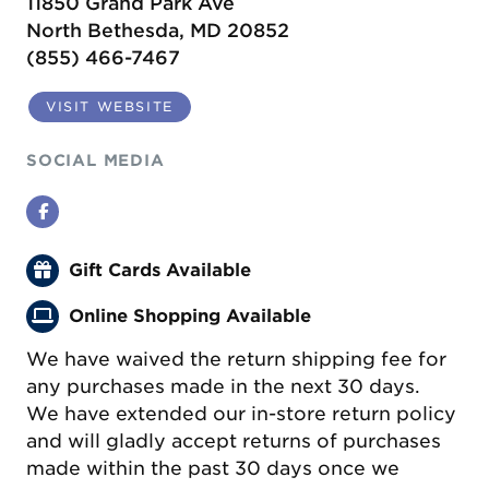
11850 Grand Park Ave
North Bethesda, MD 20852
(855) 466-7467
VISIT WEBSITE
SOCIAL MEDIA
Facebook
Gift Cards Available
Online Shopping Available
We have waived the return shipping fee for
any purchases made in the next 30 days.
We have extended our in-store return policy
and will gladly accept returns of purchases
made within the past 30 days once we