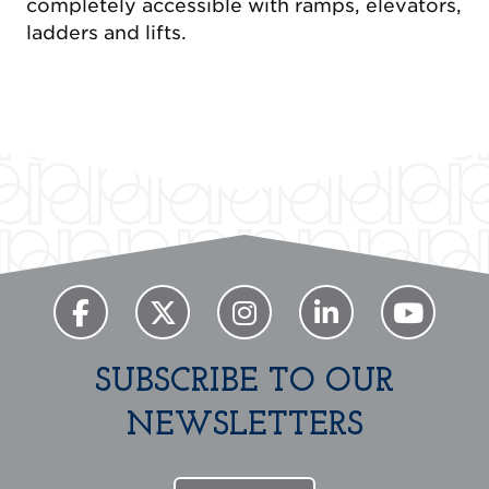
completely accessible with ramps, elevators,
ladders and lifts.
Previous
Next
SUBSCRIBE TO OUR
NEWSLETTERS