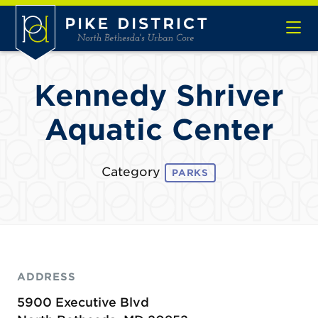
Skip to Main Content
Kennedy Shriver
Aquatic Center
Category
PARKS
ADDRESS
5900 Executive Blvd