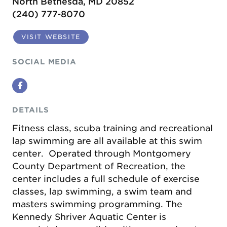
North Bethesda, MD 20852
(240) 777-8070
VISIT WEBSITE
SOCIAL MEDIA
Facebook
DETAILS
Fitness class, scuba training and recreational
lap swimming are all available at this swim
center. Operated through Montgomery
County Department of Recreation, the
center includes a full schedule of exercise
classes, lap swimming, a swim team and
masters swimming programming. The
Kennedy Shriver Aquatic Center is