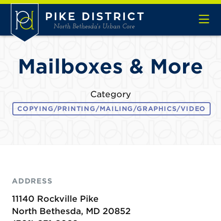
Skip to Main Content
Mailboxes & More
Category
COPYING/PRINTING/MAILING/GRAPHICS/VIDEO
ADDRESS
11140 Rockville Pike
North Bethesda, MD 20852