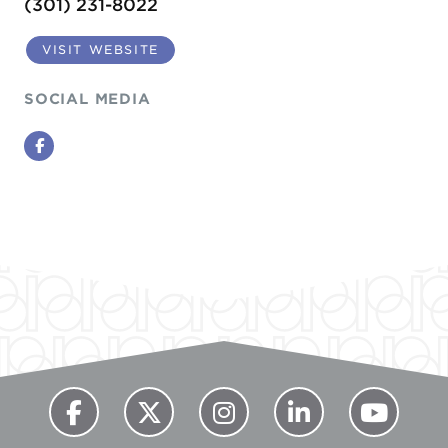
(301) 231-8022
VISIT WEBSITE
SOCIAL MEDIA
Facebook