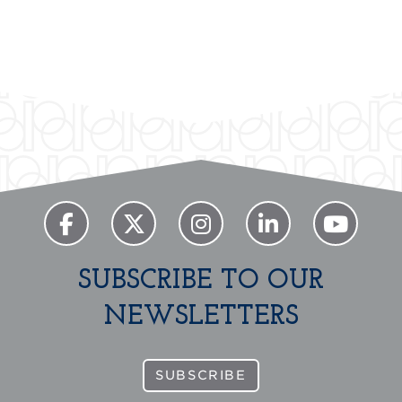
SUBSCRIBE TO OUR
NEWSLETTERS
SUBSCRIBE