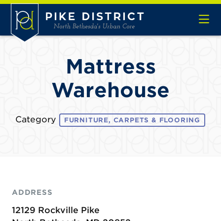
Skip to Main Content
Mattress
Warehouse
Category
FURNITURE, CARPETS & FLOORING
ADDRESS
12129 Rockville Pike