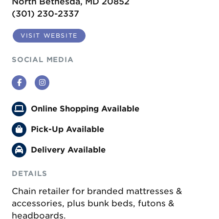
North Bethesda, MD 20852
(301) 230-2337
VISIT WEBSITE
SOCIAL MEDIA
Facebook
Instagram
Online Shopping Available
Pick-Up Available
Delivery Available
DETAILS
Chain retailer for branded mattresses &
accessories, plus bunk beds, futons &
headboards.