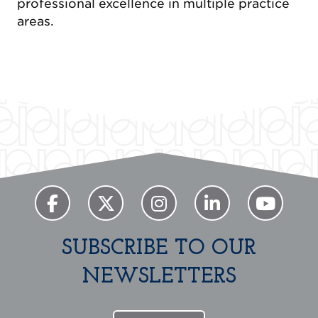
professional excellence in multiple practice
areas.
SUBSCRIBE TO OUR
NEWSLETTERS