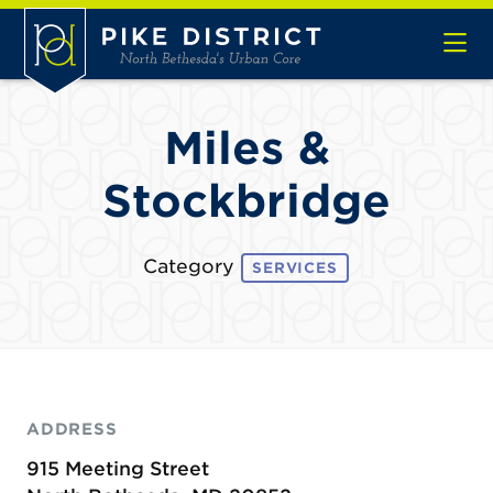
Skip to Main Content
Miles &
Stockbridge
Category
SERVICES
ADDRESS
915 Meeting Street