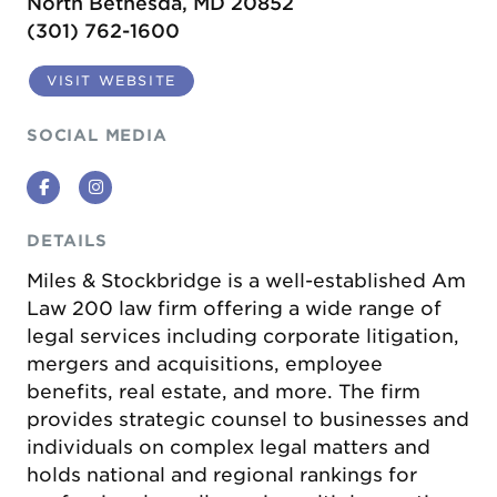
North Bethesda, MD 20852
(301) 762-1600
VISIT WEBSITE
SOCIAL MEDIA
Facebook
Instagram
DETAILS
Miles & Stockbridge is a well-established Am
Law 200 law firm offering a wide range of
legal services including corporate litigation,
mergers and acquisitions, employee
benefits, real estate, and more. The firm
provides strategic counsel to businesses and
individuals on complex legal matters and
holds national and regional rankings for