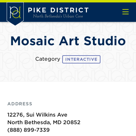
Skip to Main Content
Mosaic Art Studio
Category
INTERACTIVE
ADDRESS
12276, Sui Wilkins Ave
North Bethesda, MD 20852
(888) 899-7339