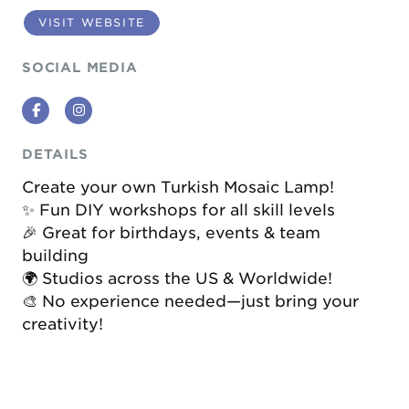
VISIT WEBSITE
SOCIAL MEDIA
Facebook
Instagram
DETAILS
Create your own Turkish Mosaic Lamp!
✨ Fun DIY workshops for all skill levels
🎉 Great for birthdays, events & team
building
🌍 Studios across the US & Worldwide!
🎨 No experience needed—just bring your
creativity!