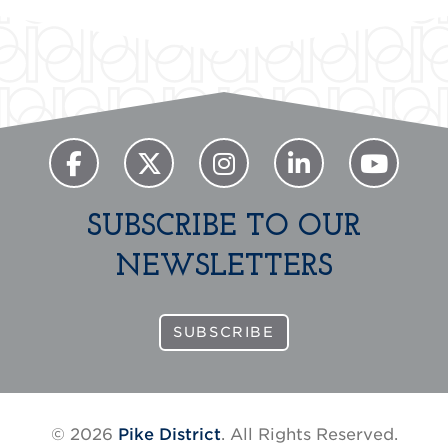
SUBSCRIBE TO OUR
NEWSLETTERS
SUBSCRIBE
© 2026
Pike District
. All Rights Reserved.