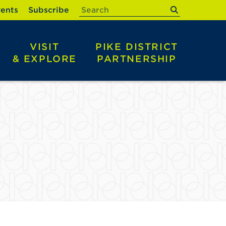
submit
ents
Subscribe
VISIT
PIKE DISTRICT
& EXPLORE
PARTNERSHIP