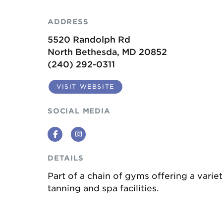
ADDRESS
5520 Randolph Rd
North Bethesda, MD 20852
(240) 292-0311
VISIT WEBSITE
SOCIAL MEDIA
Facebook
Instagram
DETAILS
Part of a chain of gyms offering a vari
tanning and spa facilities.