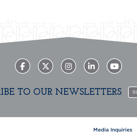
RIBE TO OUR NEWSLETTERS
S
Media Inquiries