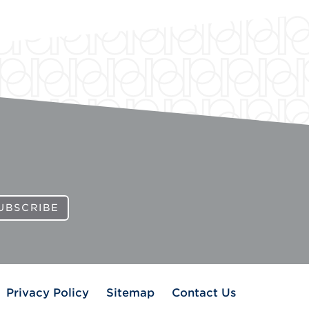
UBSCRIBE
Privacy Policy
Sitemap
Contact Us