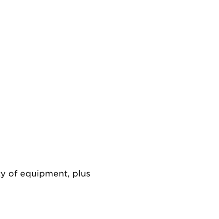
Previous
ety of equipment, plus