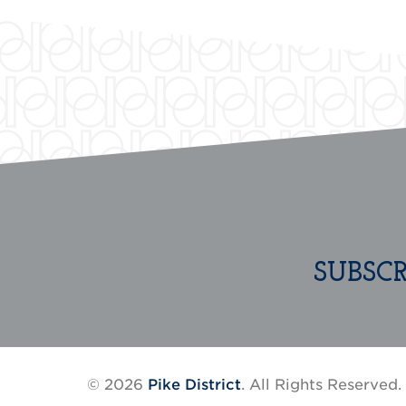
SUBSC
© 2026
Pike District
. All Rights Reserved.