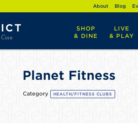
About
Blog
Ev
SHOP
LIVE
& DINE
& PLAY
Planet Fitness
Category
HEALTH/FITNESS CLUBS