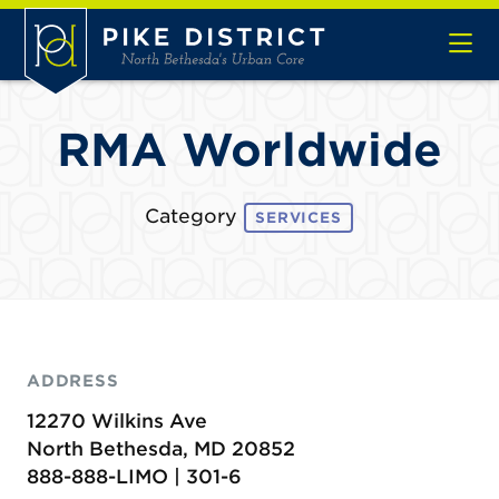
Skip to Main Content
RMA Worldwide
Category
SERVICES
ADDRESS
12270 Wilkins Ave
North Bethesda, MD 20852
888-888-LIMO | 301-6