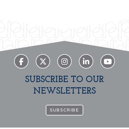
SUBSCRIBE TO OUR
NEWSLETTERS
SUBSCRIBE