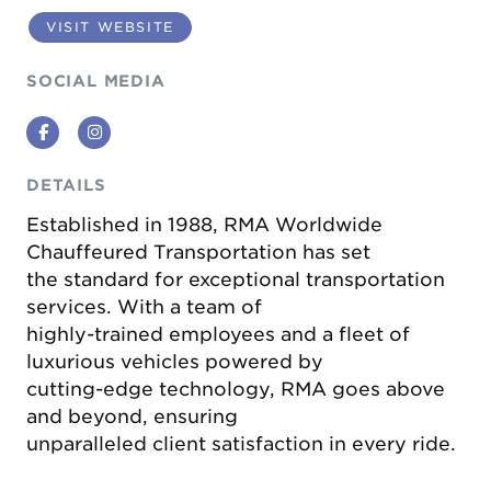
VISIT WEBSITE
SOCIAL MEDIA
Facebook
Instagram
DETAILS
Established in 1988, RMA Worldwide
Chauffeured Transportation has set
the standard for exceptional transportation
services. With a team of
highly-trained employees and a fleet of
luxurious vehicles powered by
cutting-edge technology, RMA goes above
and beyond, ensuring
unparalleled client satisfaction in every ride.