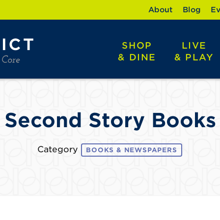
About
Blog
Ev
SHOP
LIVE
& DINE
& PLAY
Second Story Books
Category
BOOKS & NEWSPAPERS