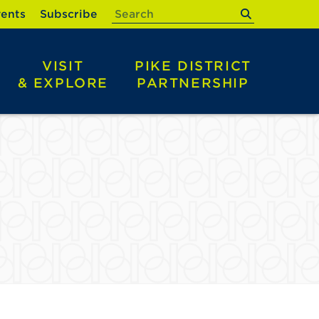
submit
ents
Subscribe
VISIT
PIKE DISTRICT
& EXPLORE
PARTNERSHIP