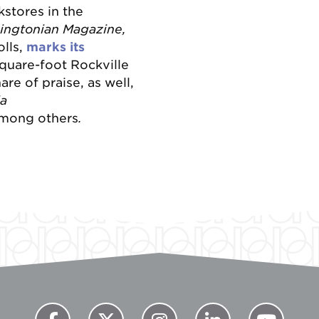
kstores in the
ingtonian Magazine,
lls,
marks its
quare-foot Rockville
re of praise, as well,
da
mong others
.