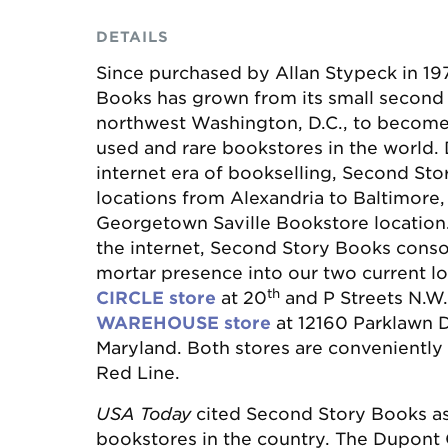
DETAILS
Since purchased by Allan Stypeck in 19
Books has grown from its small second f
northwest Washington, D.C., to become 
used and rare bookstores in the world. 
internet era of bookselling, Second Sto
locations from Alexandria to Baltimore,
Georgetown Saville Bookstore location
the internet, Second Story Books consol
mortar presence into our two current lo
th
CIRCLE store
at 20
and P Streets N.W
WAREHOUSE store
at 12160 Parklawn Dr
Maryland. Both stores are conveniently
Red Line.
USA Today
cited Second Story Books as
bookstores in the country. The Dupont C