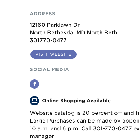
ADDRESS
12160 Parklawn Dr
North Bethesda, MD North Beth
301770-0477
VISIT WEBSITE
SOCIAL MEDIA
Facebook
Online Shopping Available
Website catalog is 20 percent off and f
Large Purchases can be made by appo
10 a.m. and 6 p.m. Call 301-770-0477 ext
manager