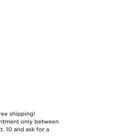
ree shipping!
intment only between
. 10 and ask for a