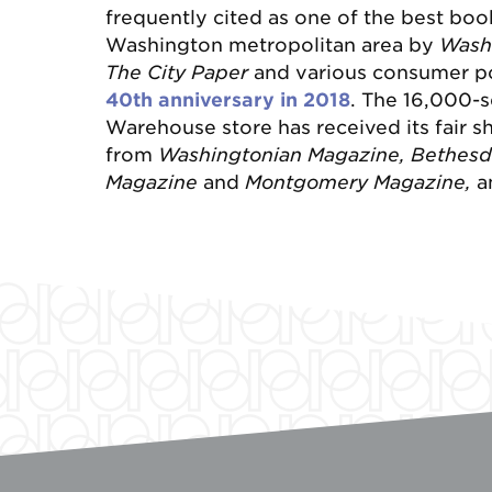
frequently cited as one of the best boo
Washington metropolitan area by
Wash
The City Paper
and various consumer po
40
th anniversary in 2018
. The 16,000-s
Warehouse store has received its fair sha
from
Washingtonian Magazine, Bethes
Magazine
and
Montgomery Magazine,
a