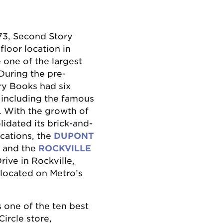
73, Second Story
loor location in
one of the largest
During the pre-
ry Books had six
 including the famous
. With the growth of
idated its brick-and-
cations, the
DUPONT
. and the
ROCKVILLE
ive in Rockville,
 located on Metro’s
 one of the ten best
ircle store,