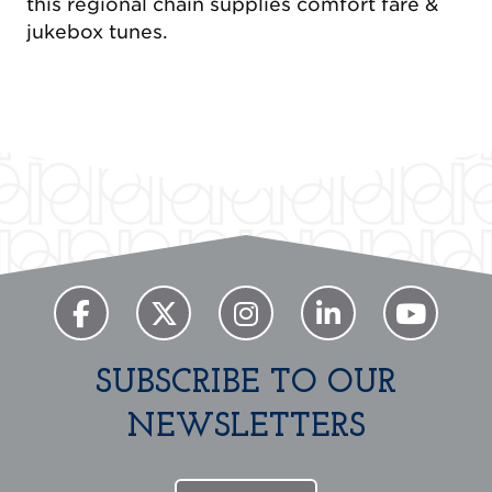
this regional chain supplies comfort fare &
jukebox tunes.
SUBSCRIBE TO OUR
NEWSLETTERS