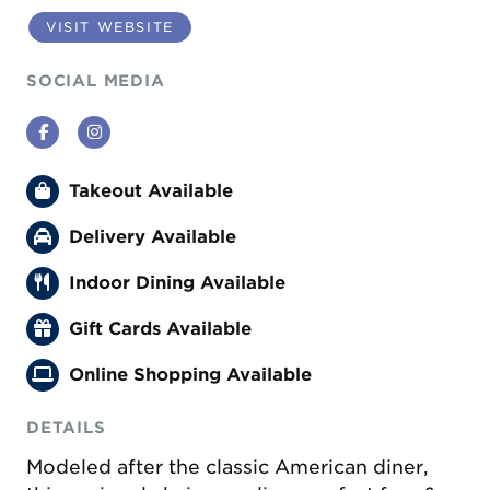
VISIT WEBSITE
SOCIAL MEDIA
Facebook
Instagram
Takeout Available
Delivery Available
Indoor Dining Available
Gift Cards Available
Online Shopping Available
DETAILS
Modeled after the classic American diner,