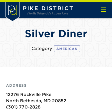
Skip to Main Content
Silver Diner
Category
AMERICAN
ADDRESS
12276 Rockville Pike
North Bethesda, MD 20852
(301) 770-2828