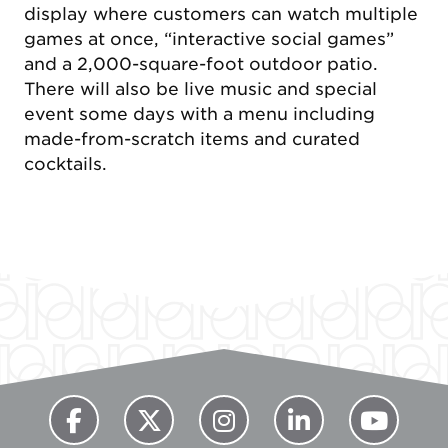
display where customers can watch multiple
games at once, “interactive social games”
and a 2,000-square-foot outdoor patio.
There will also be live music and special
event some days with a menu including
made-from-scratch items and curated
cocktails.