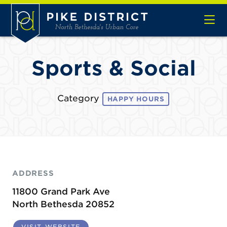
Skip to Main Content
Sports & Social
Category
HAPPY HOURS
ADDRESS
11800 Grand Park Ave
North Bethesda 20852
VISIT WEBSITE