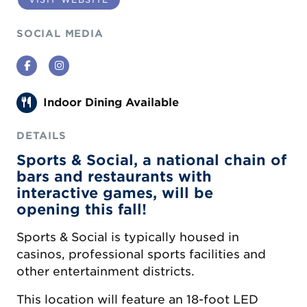
SOCIAL MEDIA
Facebook
Instagram
Indoor Dining Available
DETAILS
Sports & Social, a national chain of
bars and restaurants with
interactive games, will be
opening this fall!
Sports & Social is typically housed in
casinos, professional sports facilities and
other entertainment districts.
This location will feature an 18-foot LED