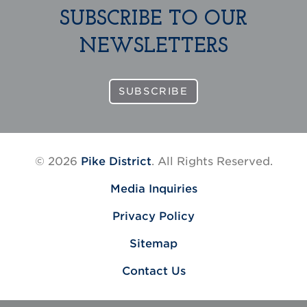
SUBSCRIBE TO OUR
NEWSLETTERS
SUBSCRIBE
© 2026
Pike District
. All Rights Reserved.
Media Inquiries
Privacy Policy
Sitemap
Contact Us