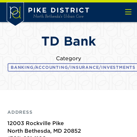
Skip to Main Content
TD Bank
Category
BANKING/ACCOUNTING/INSURANCE/INVESTMENTS
ADDRESS
12003 Rockville Pike
North Bethesda, MD 20852