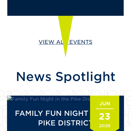
VIEW ALL EVENTS
News Spotlight
JUN
FAMILY FUN NIGHT IN THE
23
PIKE DISTRICT
2026