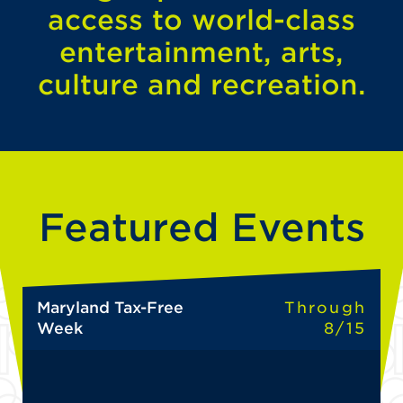
access to world-class
entertainment, arts,
culture and recreation.
Featured Events
Maryland Tax-Free
Through
Week
8/15