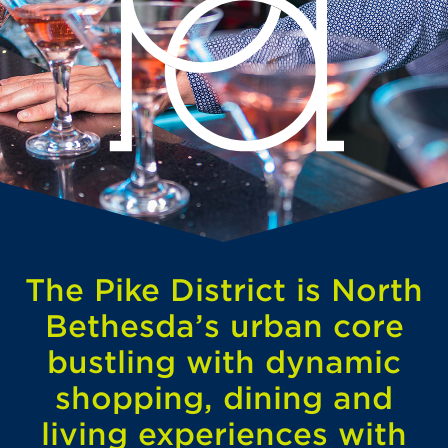
The Pike District is North
Bethesda’s urban core
bustling with dynamic
shopping, dining and
living experiences with