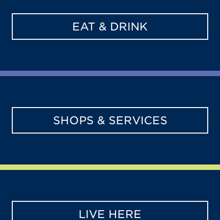
EAT & DRINK
SHOPS & SERVICES
LIVE HERE