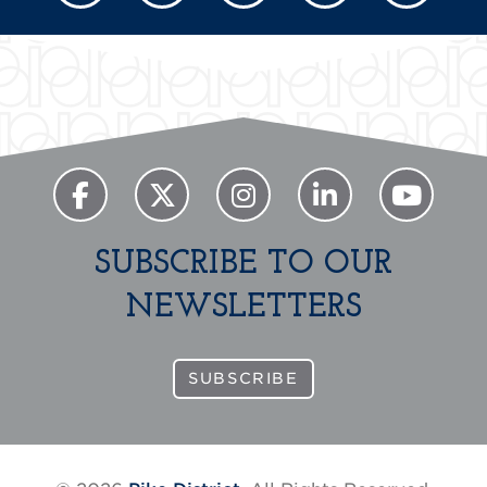
SUBSCRIBE TO OUR
NEWSLETTERS
SUBSCRIBE