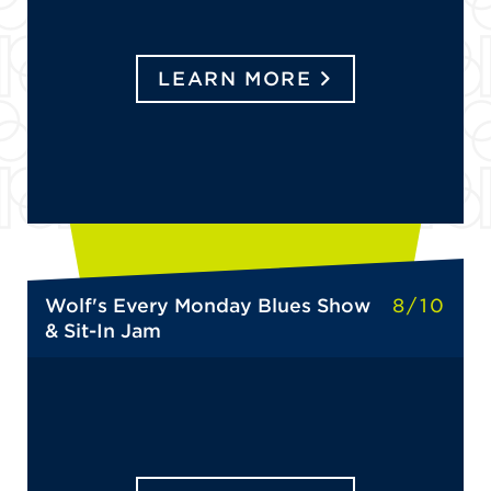
LEARN MORE
Wolf's Every Monday Blues Show
8/10
& Sit-In Jam