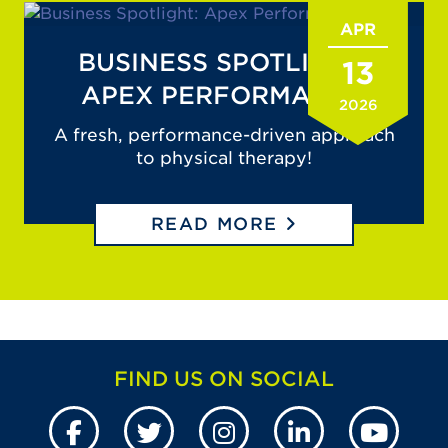
APR
BUSINESS SPOTLIGHT:
13
APEX PERFORMANCE
2026
A fresh, performance-driven approach
to physical therapy!
READ MORE
FIND US ON SOCIAL