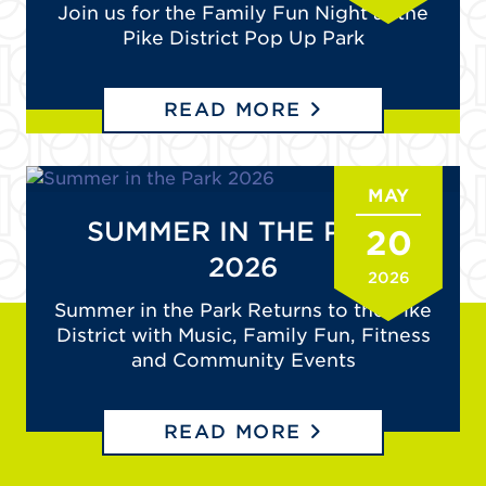
Join us for the Family Fun Night at the
Pike District Pop Up Park
READ MORE
MAY
SUMMER IN THE PARK
20
2026
2026
Summer in the Park Returns to the Pike
District with Music, Family Fun, Fitness
and Community Events
READ MORE