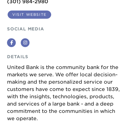
(301) 984-2980
VISIT WEBSITE
SOCIAL MEDIA
Facebook
Instagram
DETAILS
United Bank is the community bank for the
markets we serve. We offer local decision-
making and the personalized service our
customers have come to expect since 1839,
with the insights, technologies, products,
and services of a large bank - and a deep
commitment to the communities in which
we operate.