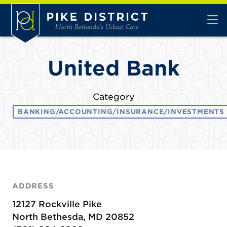
Skip to Main Content
United Bank
Category
BANKING/ACCOUNTING/INSURANCE/INVESTMENTS
ADDRESS
12127 Rockville Pike
North Bethesda, MD 20852