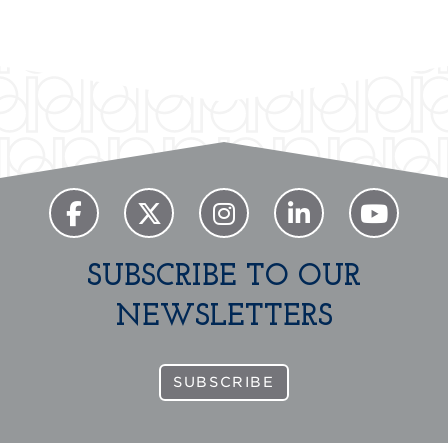
SUBSCRIBE TO OUR
NEWSLETTERS
SUBSCRIBE