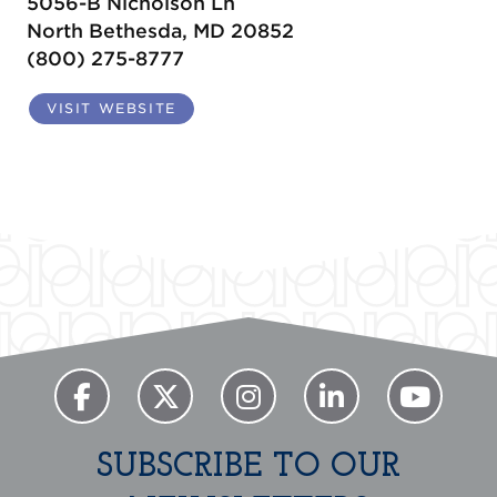
5056-B Nicholson Ln
North Bethesda, MD 20852
(800) 275-8777
VISIT WEBSITE
SUBSCRIBE TO OUR