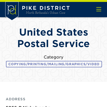
Skip to Main Content
United States
Postal Service
Category
COPYING/PRINTING/MAILING/GRAPHICS/VIDEO
ADDRESS