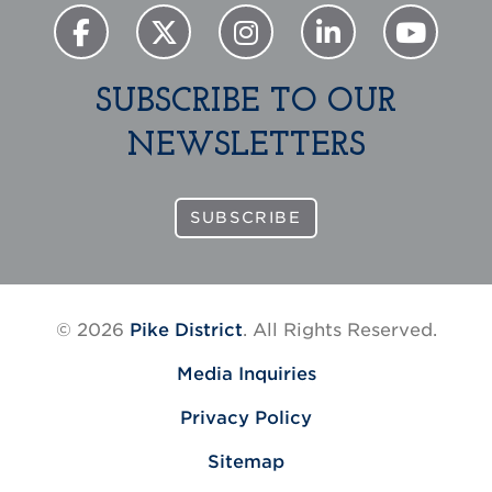
SUBSCRIBE TO OUR
NEWSLETTERS
SUBSCRIBE
© 2026
Pike District
. All Rights Reserved.
Media Inquiries
Privacy Policy
Sitemap