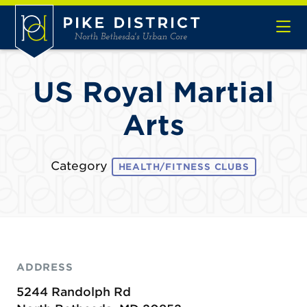
Skip to Main Content
US Royal Martial
Arts
Category
HEALTH/FITNESS CLUBS
ADDRESS
5244 Randolph Rd