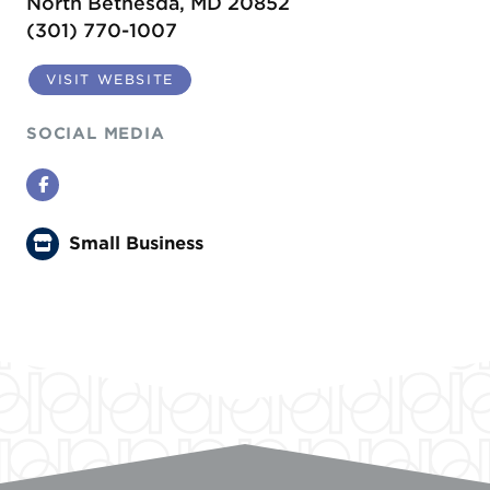
North Bethesda, MD 20852
(301) 770-1007
VISIT WEBSITE
SOCIAL MEDIA
Facebook
Small Business