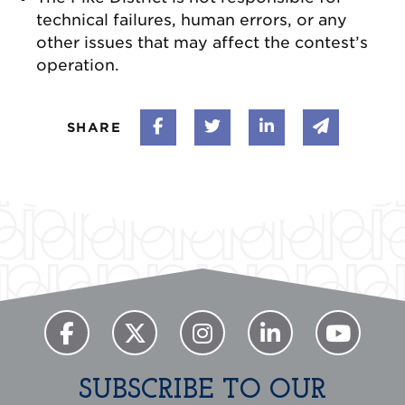
technical failures, human errors, or any
other issues that may affect the contest’s
operation.
Share on Facebook
Share on Twitter
Share on Linke
Share vi
SHARE
SUBSCRIBE TO OUR