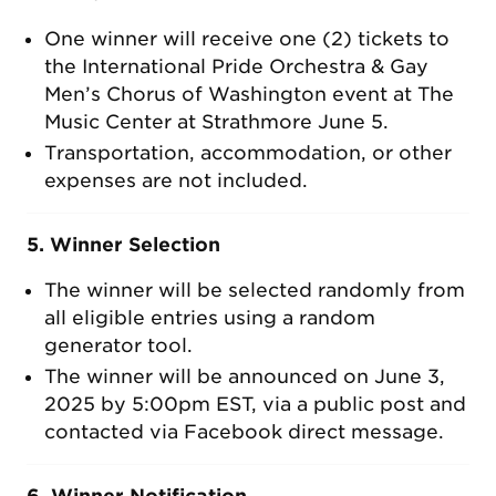
One winner will receive one (2) tickets to
the International Pride Orchestra & Gay
Men’s Chorus of Washington event at The
Music Center at Strathmore June 5.
Transportation, accommodation, or other
expenses are not included.
5. Winner Selection
The winner will be selected randomly from
all eligible entries using a random
generator tool.
The winner will be announced on June 3,
2025 by 5:00pm EST, via a public post and
contacted via Facebook direct message.