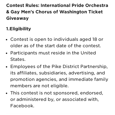
Contest Rules: International Pride Orchestra
& Gay Men’s Chorus of Washington Ticket
Giveaway
1.Eligibility
Contest is open to individuals aged 18 or
older as of the start date of the contest.
Participants must reside in the United
States.
Employees of the Pike District Partnership,
its affiliates, subsidiaries, advertising, and
promotion agencies, and immediate family
members are not eligible.
This contest is not sponsored, endorsed,
or administered by, or associated with,
Facebook.