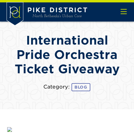
Skip to Main Content
International
Pride Orchestra
Ticket Giveaway
Category:
BLOG