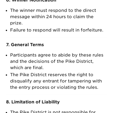
6. Winner Notification
The winner must respond to the direct
message within 24 hours to claim the
prize.
Failure to respond will result in forfeiture.
7. General Terms
Participants agree to abide by these rules
and the decisions of the Pike District,
which are final.
The Pike District reserves the right to
disqualify any entrant for tampering with
the entry process or violating the rules.
8. Limitation of Liability
The Pike District is not responsible for