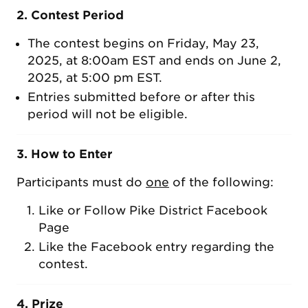
2. Contest Period
The contest begins on Friday, May 23,
2025, at 8:00am EST and ends on June 2,
2025, at 5:00 pm EST.
Entries submitted before or after this
period will not be eligible.
3. How to Enter
Participants must do
one
of the following:
Like or Follow Pike District Facebook
Page
Like the Facebook entry regarding the
contest.
4. Prize