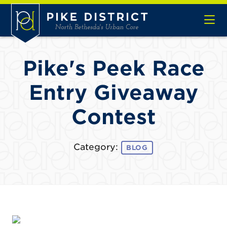
Skip to Main Content
Pike's Peek Race
Entry Giveaway
Contest
Category:
BLOG