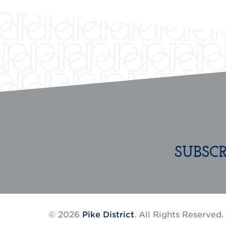
SUBSC
© 2026
Pike District
. All Rights Reserved.