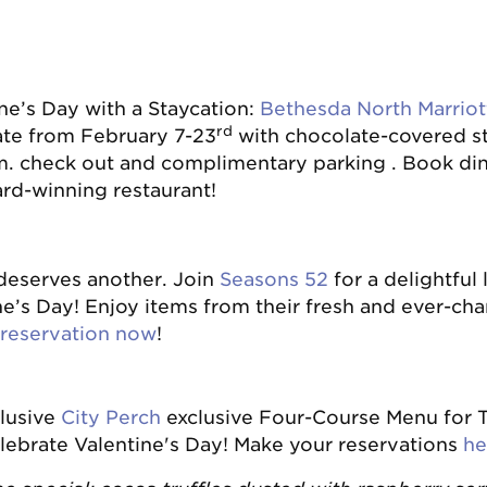
ne’s Day with a Staycation:
Bethesda North Marriot
rd
ate from February 7-23
with chocolate-covered st
. check out and complimentary parking . Book di
ard-winning restaurant!
 deserves another. Join
Seasons 52
for a delightful 
ne’s Day! Enjoy items from their fresh and ever-ch
reservation now
!
clusive
City Perch
exclusive Four-Course Menu for T
lebrate Valentine's Day! Make your reservations
he