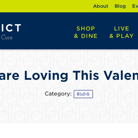
About
Blog
Ev
SHOP
LIVE
& DINE
& PLAY
re Loving This Valen
Category:
BLOG