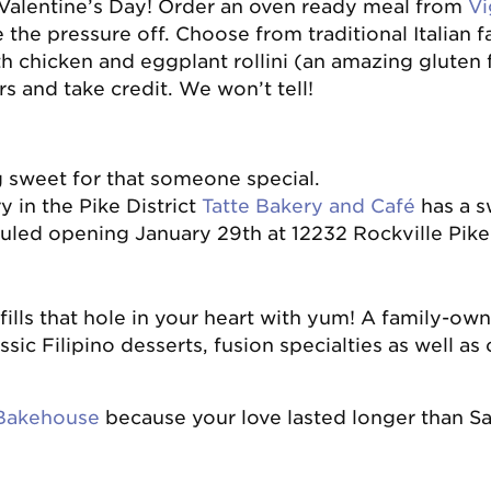
 Valentine’s Day! Order an oven ready meal from
Vi
 the pressure off. Choose from traditional Italian fa
h chicken and eggplant rollini (an amazing gluten f
s and take credit. We won’t tell!
g sweet for that someone special.
 in the Pike District
T
atte Bakery and Café
has a sw
uled opening January 29th at 12232 Rockville Pike
fills that hole in your heart with yum! A family-o
assic Filipino desserts, fusion specialties as well as
Bakehouse
because your love lasted longer than S