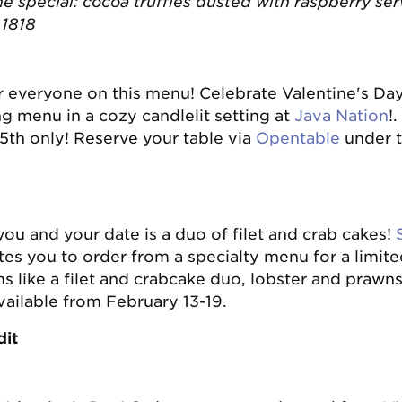
the special: cocoa truffles dusted with raspberry se
n 1818
or everyone on this menu! Celebrate Valentine's Da
ng menu in a cozy candlelit setting at
Java Nation
!
5th only! Reserve your table via
Opentable
under t
you and your date is a duo of filet and crab cakes!
tes you to order from a specialty menu for a limite
s like a filet and crabcake duo, lobster and prawns
vailable from February 13-19.
dit