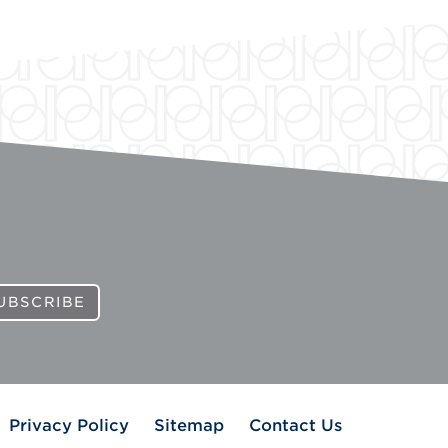
UBSCRIBE
Privacy Policy
Sitemap
Contact Us