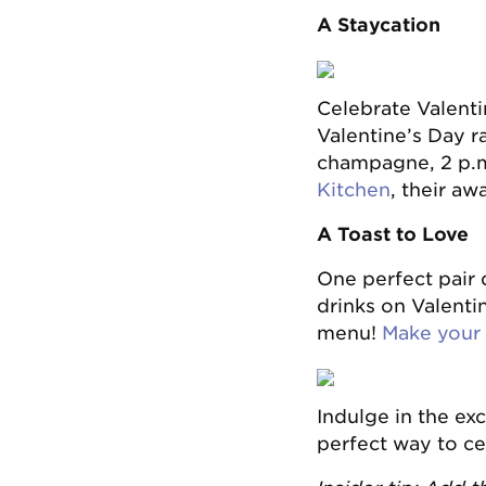
A Staycation
Celebrate Valenti
Valentine’s Day r
champagne, 2 p.m
Kitchen
, their aw
A Toast to Love
One perfect pair
drinks on Valenti
menu!
Make your 
Indulge in the ex
perfect way to ce