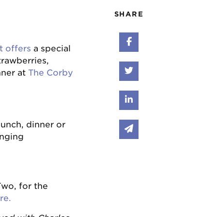
SHARE
Share on Faceboo
t offers
a special
rawberries,
Share on Twitter
nner at
The Corby
Share on Linked I
lunch, dinner or
Share via email
anging
wo, for the
re.