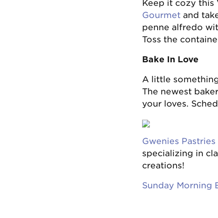
Keep it cozy this
Gourmet
and take
penne alfredo wit
Toss the container
Bake In Love
A little somethin
The newest bakery
your loves. Sched
Gwenies Pastries
specializing in cl
creations!
Sunday Morning 