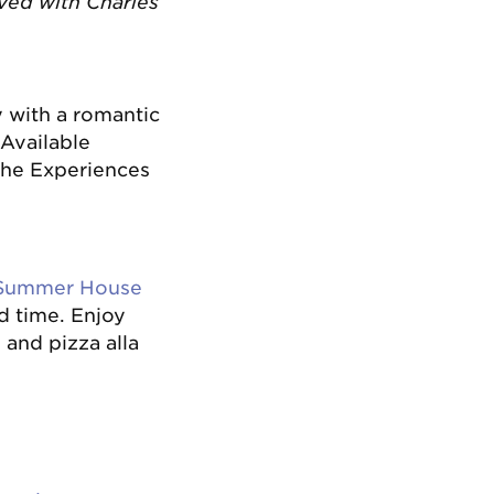
rved with Charles
y with a romantic
. Available
he Experiences
Summer House
d time. Enjoy
 and pizza alla