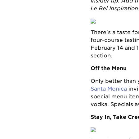
Insider tip: Add 
Le Bel Inspiratio
There's a taste f
four-course tasti
February 14 and 1
section.
Off the Menu
Only better than 
Santa Monica
invi
special menu item
vodka. Specials a
Stay In, Take Cre