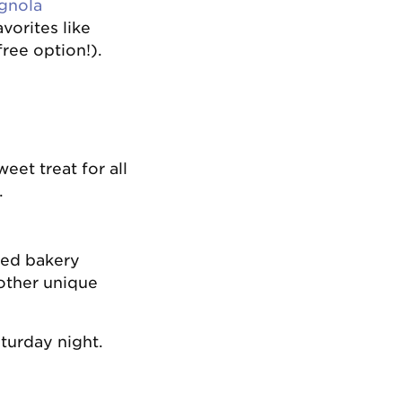
gnola
vorites like
ree option!).
eet treat for all
.
wned bakery
 other unique
aturday night.