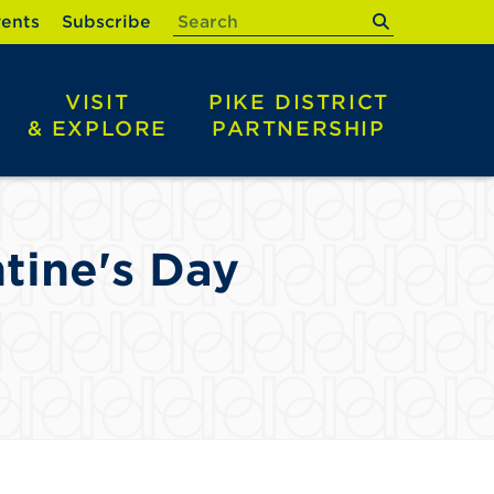
submit
ents
Subscribe
VISIT
PIKE DISTRICT
& EXPLORE
PARTNERSHIP
tine's Day