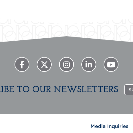
RIBE TO OUR NEWSLETTERS
S
Media Inquiries