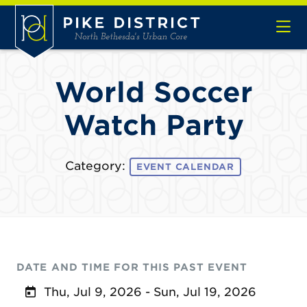
Skip to Main Content
World Soccer
Watch Party
Category:
EVENT CALENDAR
DATE AND TIME FOR THIS PAST EVENT
Thu, Jul 9, 2026 - Sun, Jul 19, 2026