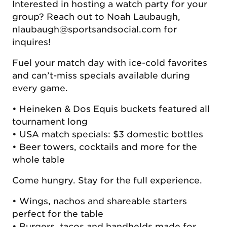
Interested in hosting a watch party for your
group? Reach out to Noah Laubaugh,
nlaubaugh@sportsandsocial.com for
inquires!
Fuel your match day with ice-cold favorites
and can’t-miss specials available during
every game.
• Heineken & Dos Equis buckets featured all
tournament long
• USA match specials: $3 domestic bottles
• Beer towers, cocktails and more for the
whole table
Come hungry. Stay for the full experience.
• Wings, nachos and shareable starters
perfect for the table
• Burgers, tacos and handhelds made for