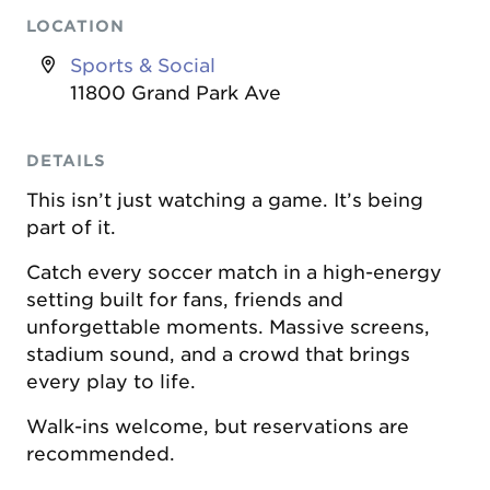
LOCATION
Sports & Social
11800 Grand Park Ave
DETAILS
This isn’t just watching a game. It’s being
part of it.
Catch every soccer match in a high-energy
setting built for fans, friends and
unforgettable moments. Massive screens,
stadium sound, and a crowd that brings
every play to life.
Walk-ins welcome, but reservations are
recommended.