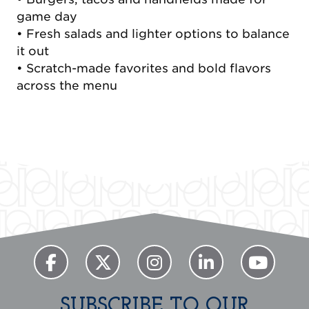
game day
• Fresh salads and lighter options to balance
it out
• Scratch-made favorites and bold flavors
across the menu
Previous
Next
SUBSCRIBE TO OUR