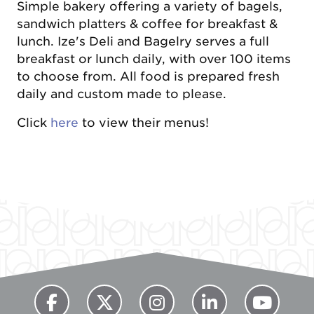
Simple bakery offering a variety of bagels,
sandwich platters & coffee for breakfast &
lunch. Ize's Deli and Bagelry serves a full
breakfast or lunch daily, with over 100 items
to choose from. All food is prepared fresh
daily and custom made to please.
Click
here
to view their menus!
Previous
Next