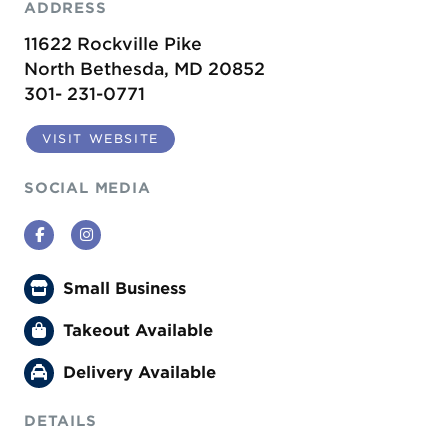
ADDRESS
11622 Rockville Pike
North Bethesda, MD 20852
301- 231-0771
VISIT WEBSITE
SOCIAL MEDIA
Facebook
Instagram
Small Business
Takeout Available
Delivery Available
DETAILS