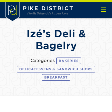
Skip to Main Content
Izé’s Deli &
Bagelry
Categories
BAKERIES
DELICATESSENS & SANDWICH SHOPS
BREAKFAST