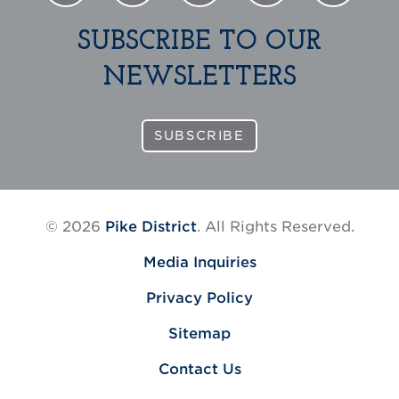
SUBSCRIBE TO OUR
NEWSLETTERS
SUBSCRIBE
© 2026
Pike District
. All Rights Reserved.
Media Inquiries
Privacy Policy
Sitemap
Contact Us