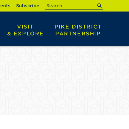
submit
ents
Subscribe
VISIT
PIKE DISTRICT
& EXPLORE
PARTNERSHIP