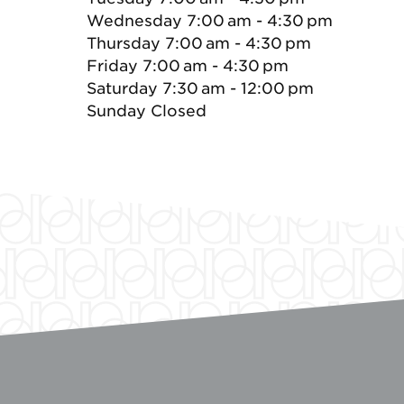
Wednesday 7:00 am - 4:30 pm
Thursday 7:00 am - 4:30 pm
Friday 7:00 am - 4:30 pm
Saturday 7:30 am - 12:00 pm
Sunday Closed