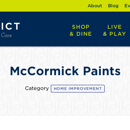
About
Blog
Ev
SHOP
LIVE
& DINE
& PLAY
McCormick Paints
Category
HOME IMPROVEMENT