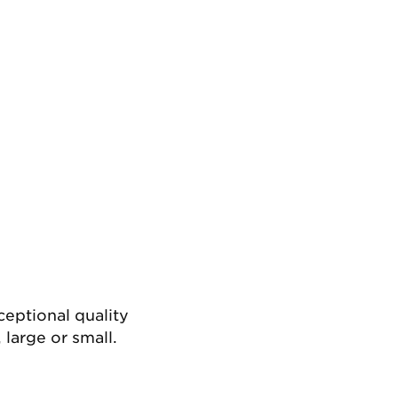
ceptional quality
 large or small.