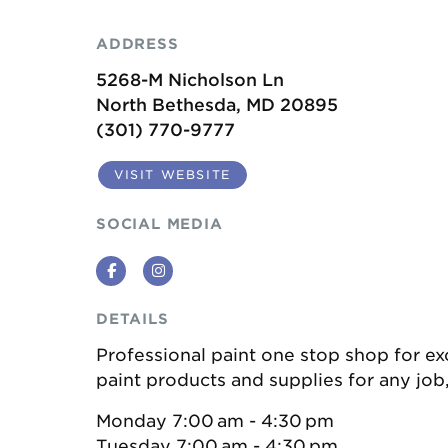
ADDRESS
5268-M Nicholson Ln
North Bethesda, MD 20895
(301) 770-9777
VISIT WEBSITE
SOCIAL MEDIA
Facebook
Instagram
DETAILS
Professional paint one stop shop for ex
paint products and supplies for any job,
Monday 7:00 am - 4:30 pm
Tuesday 7:00 am - 4:30 pm