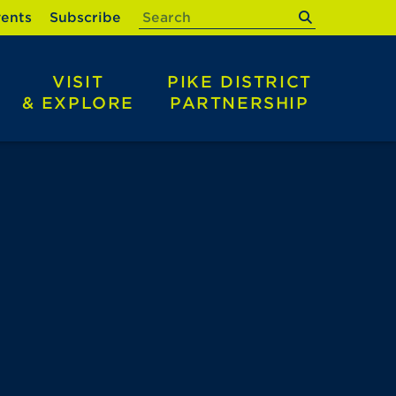
submit
ents
Subscribe
VISIT
PIKE DISTRICT
& EXPLORE
PARTNERSHIP