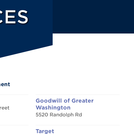
CES
ment
Goodwill of Greater
Washington
reet
5520 Randolph Rd
Target