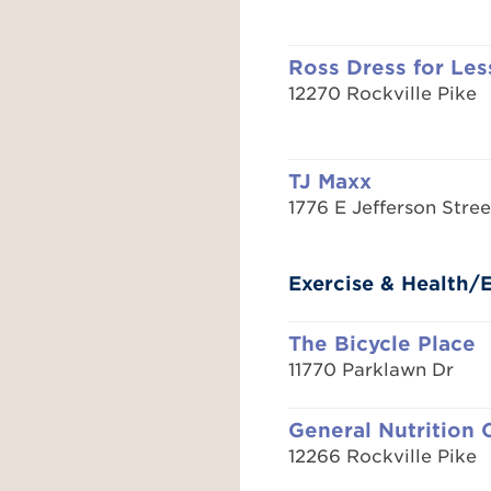
Ross Dress for Les
12270 Rockville Pike
TJ Maxx
1776 E Jefferson Stree
Exercise & Health
The Bicycle Place
11770 Parklawn Dr
General Nutrition 
12266 Rockville Pike