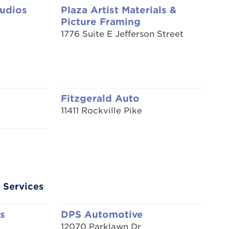
tudios
Plaza Artist Materials &
Picture Framing
1776 Suite E Jefferson Street
Fitzgerald Auto
11411 Rockville Pike
 Services
s
DPS Automotive
12070 Parklawn Dr