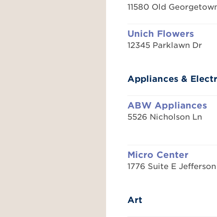
11580 Old Georgetow
Unich Flowers
12345 Parklawn Dr
Appliances & Elect
ABW Appliances
5526 Nicholson Ln
Micro Center
1776 Suite E Jefferson
Art