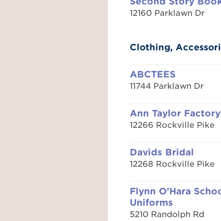
Second Story Boo
12160 Parklawn Dr
Clothing, Accessori
ABCTEES
11744 Parklawn Dr
Ann Taylor Factory
12266 Rockville Pike
Davids Bridal
12268 Rockville Pike
Flynn O'Hara Scho
Uniforms
5210 Randolph Rd