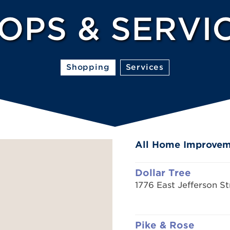
OPS & SERVI
Shopping
Services
All Home Improve
Dollar Tree
1776 East Jefferson St
Pike & Rose