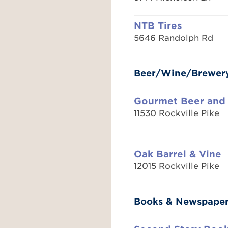
NTB Tires
5646 Randolph Rd
Beer/Wine/Brewer
Gourmet Beer and
11530 Rockville Pike
Oak Barrel & Vine
12015 Rockville Pike
Books & Newspape