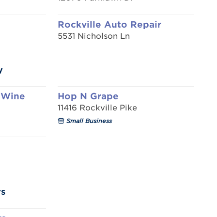
Rockville Auto Repair
5531 Nicholson Ln
y
 Wine
Hop N Grape
11416 Rockville Pike
Small Business
rs