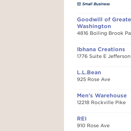
Small Business
Goodwill of Greate
Washington
4816 Boiling Brook P
Ibhana Creations
1776 Suite E Jefferson
L.L.Bean
925 Rose Ave
Men's Warehouse
12218 Rockville Pike
REI
910 Rose Ave