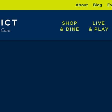
About
Blog
Ev
SHOP
LIVE
& DINE
& PLAY