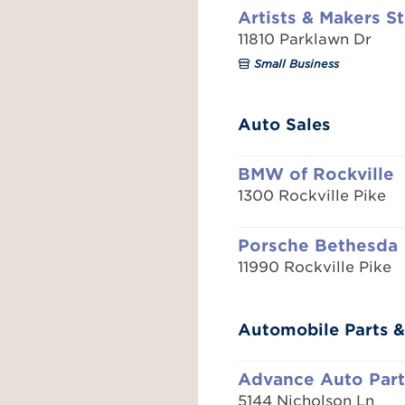
Artists & Makers S
11810 Parklawn Dr
Small Business
Auto Sales
BMW of Rockville
1300 Rockville Pike
Porsche Bethesda
11990 Rockville Pike
Automobile Parts &
Advance Auto Part
5144 Nicholson Ln