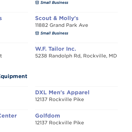
Small Business
s
Scout & Molly's
11882 Grand Park Ave
Small Business
W.F. Tailor Inc.
t
5238 Randolph Rd, Rockville, MD
/Equipment
DXL Men's Apparel
12137 Rockville Pike
Center
Golfdom
12137 Rockville Pike