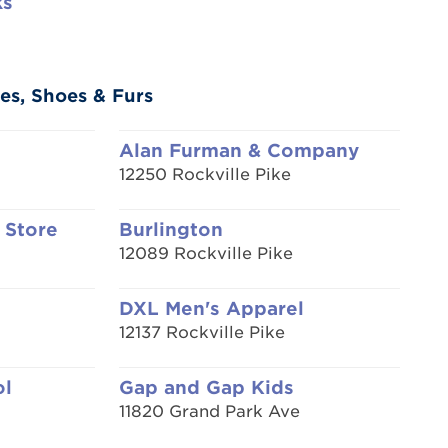
ks
es, Shoes & Furs
Alan Furman & Company
12250 Rockville Pike
 Store
Burlington
12089 Rockville Pike
DXL Men's Apparel
12137 Rockville Pike
ol
Gap and Gap Kids
11820 Grand Park Ave