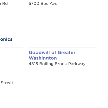
n Rd
5700 Bou Ave
ronics
Goodwill of Greater
Washington
4816 Boiling Brook Parkway
 Street