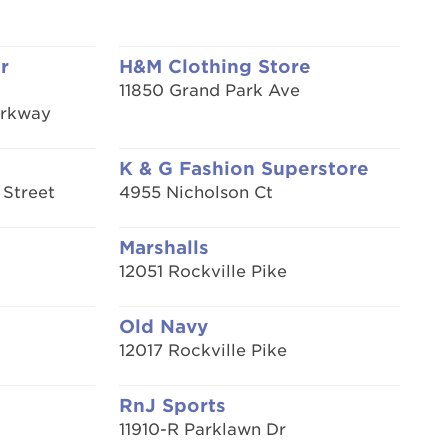
r
H&M Clothing Store
11850 Grand Park Ave
arkway
K & G Fashion Superstore
 Street
4955 Nicholson Ct
Marshalls
12051 Rockville Pike
Old Navy
12017 Rockville Pike
RnJ Sports
11910-R Parklawn Dr