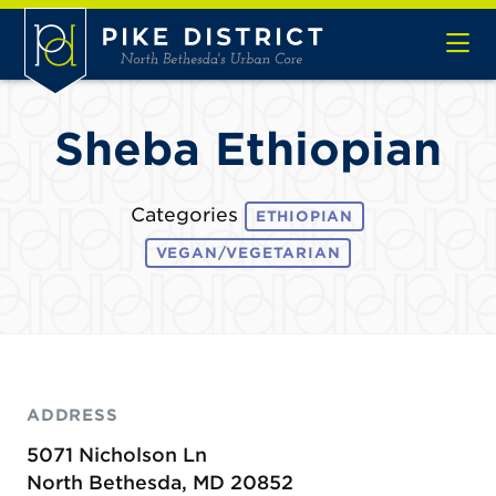
Skip to Main Content
Sheba Ethiopian
Categories
ETHIOPIAN
VEGAN/VEGETARIAN
ADDRESS
5071 Nicholson Ln
North Bethesda, MD 20852