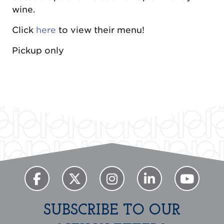
wine.
Click
here
to view their menu!
Pickup only
Previous
Next
SUBSCRIBE TO OUR