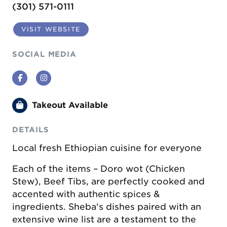
(301) 571-0111
VISIT WEBSITE
SOCIAL MEDIA
Facebook
Instagram
Takeout Available
DETAILS
Local fresh Ethiopian cuisine for everyone
Each of the items – Doro wot (Chicken
Stew), Beef Tibs, are perfectly cooked and
accented with authentic spices &
ingredients. Sheba's dishes paired with an
extensive wine list are a testament to the