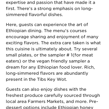
expertise and passion that have made it a
first. There’s a strong emphasis on long-
simmered flavorful dishes.
Here, guests can experience the art of
Ethiopian dining. The menu’s courses
encourage sharing and enjoyment of many
exciting flavors. The extra care taken is what
this cuisine is ultimately about. Try several
small plates, or the sampler # 1(for meat
eaters) or the vegan friendly sampler a
dream for any Ethiopian food lover. Rich,
long-simmered flavors are abundantly
present in the Tibs Key Wot.
Guests can also enjoy dishes with the
freshest produce carefully sourced through
local area Farmers Markets, and more. Pre-
dessert options include Ethiopian honey