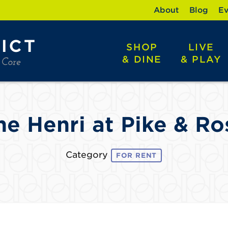
About
Blog
Ev
SHOP
LIVE
& DINE
& PLAY
he Henri at Pike & Ro
Category
FOR RENT