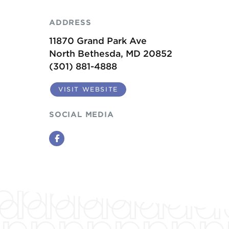
ADDRESS
11870 Grand Park Ave
North Bethesda, MD 20852
(301) 881-4888
VISIT WEBSITE
SOCIAL MEDIA
Facebook