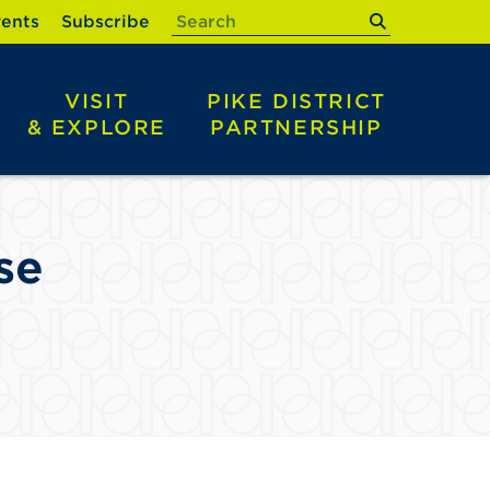
submit
ents
Subscribe
VISIT
PIKE DISTRICT
& EXPLORE
PARTNERSHIP
se